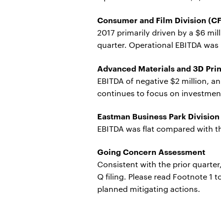
Consumer and Film Division (C
2017 primarily driven by a $6 mil
quarter. Operational EBITDA was n
Advanced Materials and 3D Pri
EBITDA of negative $2 million, a
continues to focus on investments
Eastman Business Park Division
EBITDA was flat compared with th
Going Concern Assessment
Consistent with the prior quarte
Q filing. Please read Footnote 1 
planned mitigating actions.