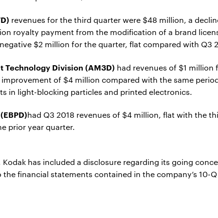
FD)
revenues for the third quarter were $48 million, a decli
lion royalty payment from the modification of a brand licen
egative $2 million for the quarter, flat compared with Q3 
nt Technology Division (AM3D)
had revenues of $1 million 
n improvement of $4 million compared with the same period 
 in light-blocking particles and printed electronics.
 (EBPD)
had Q3 2018 revenues of $4 million, flat with the th
e prior year quarter.
r, Kodak has included a disclosure regarding its going conc
to the financial statements contained in the company’s 10-Q