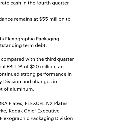
ate cash in the fourth quarter
idance remains at $55 million to
its Flexographic Packaging
utstanding term debt.
 compared with the third quarter
al EBITDA of $20 million, an
 continued strong performance in
y Division and changes in
st of aluminum.
ORA Plates, FLEXCEL NX Plates
rke, Kodak Chief Executive
r Flexographic Packaging Division