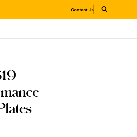
Contact Us
$19
ormance
lates