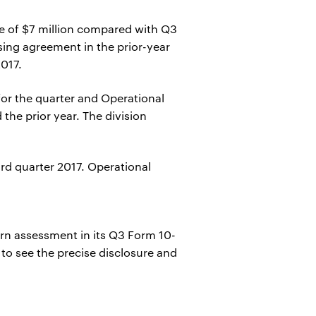
ne of $7 million compared with Q3
sing agreement in the prior-year
2017.
for the quarter and Operational
the prior year. The division
ird quarter 2017. Operational
ern assessment in its Q3 Form 10-
 to see the precise disclosure and