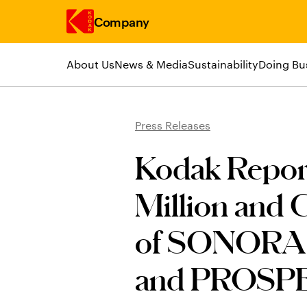
Company
About Us
News & Media
Sustainability
Doing Bu
Skip to main content
Press Releases
Kodak Report
Million and 
of SONORA 
and PROSPE