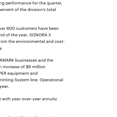
g performance for the quarter,
rcent of the division’s total
 over 600 customers have been
end of the year. SONORA X
from the environmental and cost-
y.
AMARK businesses and the
 increase of $6 million
OSPER equipment and
rinting System line. Operational
year.
e with year-over-year annuity