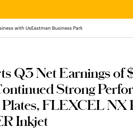
siness with Us
Eastman Business Park
s Q3 Net Earnings of 
Continued Strong Perf
Plates, FLEXCEL NX P
R Inkjet