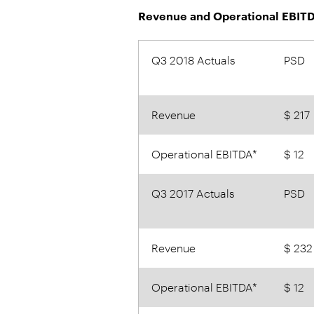
Revenue and Operational EBITD
Q3 2018 Actuals
PSD
Revenue
$ 217
Operational EBITDA*
$ 12
Q3 2017 Actuals
PSD
Revenue
$ 232
Operational EBITDA*
$ 12