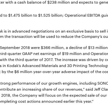
 with a cash balance of $238 million and expects to gener
 to $1.475 billion to $1.525 billion; Operational EBITDA gu
 is in advanced negotiations on an exclusive basis to sell 
om the transaction will be used to reduce the Company’s o
September 2018 were $366 million, a decline of $13 million
ird-quarter GAAP net earnings of $19 million and Operation
with the third quarter of 2017. The increase was driven by
ns in Kodak’s Advanced Materials and 3D Printing Technolog
t by the $6 million year-over-year adverse impact of the co
 strong performance of our growth engines, including SON
tribute an increasing share of our revenues,” said Jeff Cla
of 2018, the Company will focus on the expected sale of ou
mpleting cost actions announced earlier this year.”