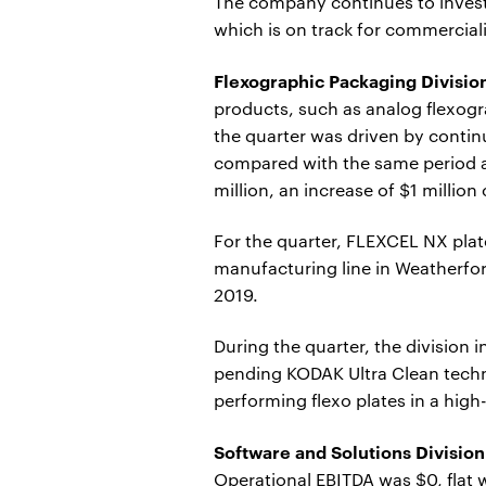
The company continues to invest
which is on track for commerciali
Flexographic Packaging Divisio
products, such as analog flexogr
the quarter was driven by conti
compared with the same period a 
million, an increase of $1 millio
For the quarter, FLEXCEL NX plat
manufacturing line in Weatherfor
2019.
During the quarter, the division
pending KODAK Ultra Clean techno
performing flexo plates in a hi
Software and Solutions Division
Operational EBITDA was $0, flat