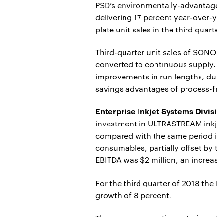
PSD’s environmentally-advantag
delivering 17 percent year-over-y
plate unit sales in the third quart
Third-quarter unit sales of SON
converted to continuous supply.
improvements in run lengths, dur
savings advantages of process-fr
Enterprise Inkjet Systems Divis
investment in ULTRASTREAM inkjet
compared with the same period i
consumables, partially offset by
EBITDA was $2 million, an increas
For the third quarter of 2018 th
growth of 8 percent.