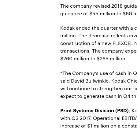
The company revised 2018 guidanc
guidance of $55 million to $60 mi
Kodak ended the quarter with a c
million. The decrease reflects in
construction of a new FLEXCEL N
transactions. The company expect
$260 million to $265 million.
“The Company’s use of cash in Q3
said David Bullwinkle, Kodak Chi
will continue to strengthen our l
expect to generate cash in Q4 th
Print Systems Division (PSD)
, K
with Q3 2017. Operational EBITDA
increase of $1 million on a const