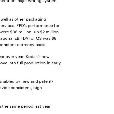
ration inkjet writing system,
well as other packaging
services. FPD’s performance for
ere $36 million, up $2 million
rational EBITDA for Q3 was $8
 constant currency basis.
ar over year. Kodak’s new
ve into full production in early
 Enabled by new and patent-
ovide consistent, high-
 the same period last year.