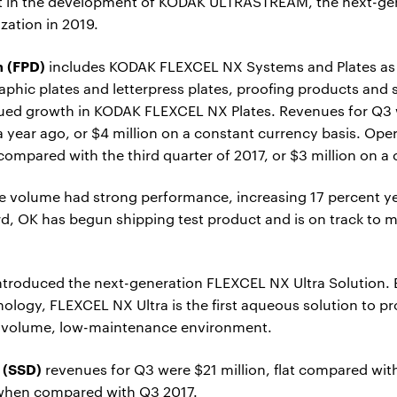
 in the development of KODAK ULTRASTREAM, the next-gene
zation in 2019.
n (FPD)
includes KODAK FLEXCEL NX Systems and Plates as 
aphic plates and letterpress plates, proofing products and 
nued growth in KODAK FLEXCEL NX Plates. Revenues for Q3 w
year ago, or $4 million on a constant currency basis. Ope
n compared with the third quarter of 2017, or $3 million on a
e volume had strong performance, increasing 17 percent ye
d, OK has begun shipping test product and is on track to mo
 introduced the next-generation FLEXCEL NX Ultra Solution.
logy, FLEXCEL NX Ultra is the first aqueous solution to pr
gh-volume, low-maintenance environment.
 (SSD)
revenues for Q3 were $21 million, flat compared with
 when compared with Q3 2017.