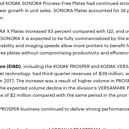
ed KODAK SONORA Process-Free Plates had continued stron
ear growth in unit sales. SONORA Plates accounted for 24 pe
er.
ORA X Plates increased 93 percent compared with Q2, and
 SONORA X is expected to be fully commercialized by the 
ability and imaging speeds allow more printers to benefit 
ee plates without compromising productivity and efficienc
ion (EISD)
, including the KODAK PROSPER and KODAK VERS
 technology, had third-quarter revenues of $39 million, an
n 2017. The increase was a result of higher volume in PR
 the expected volume decline in the division’s VERSAMARK P
e of $2 million compared with the same period in the prior 
e PROSPER business continued to deliver strong performanc