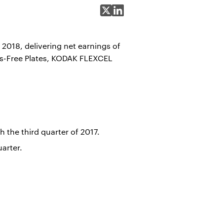
Share on X
Share on LinkedIn
2018, delivering net earnings of
ss-Free Plates, KODAK FLEXCEL
 the third quarter of 2017.
arter.