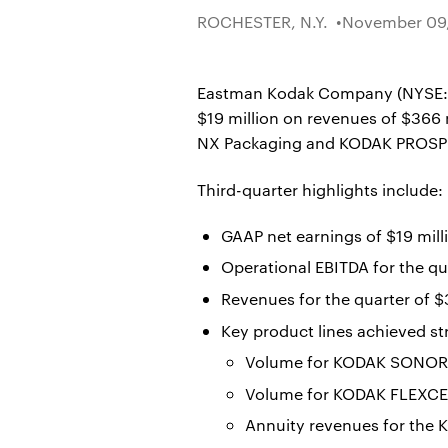
ROCHESTER, N.Y.
November 09,
Eastman Kodak Company (NYSE: KOD
$19 million on revenues of $366
NX Packaging and KODAK PROSPER
Third-quarter highlights include:
GAAP net earnings of $19 mill
Operational EBITDA for the qua
Revenues for the quarter of $
Key product lines achieved st
Volume for KODAK SONORA 
Volume for KODAK FLEXCEL
Annuity revenues for the 