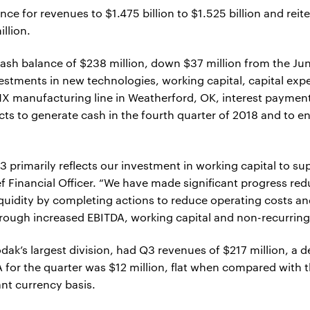
e for revenues to $1.475 billion to $1.525 billion and reit
llion.
ash balance of $238 million, down $37 million from the Ju
vestments in new technologies, working capital, capital exp
X manufacturing line in Weatherford, OK, interest payments
s to generate cash in the fourth quarter of 2018 and to en
 primarily reflects our investment in working capital to su
ef Financial Officer. “We have made significant progress re
iquidity by completing actions to reduce operating costs an
rough increased EBITDA, working capital and non-recurring
odak’s largest division, had Q3 revenues of $217 million, a
 for the quarter was $12 million, flat when compared with 
ant currency basis.