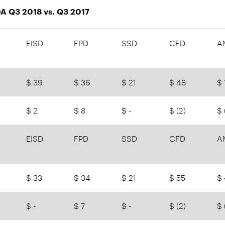
A Q3 2018 vs. Q3 2017
EISD
FPD
SSD
CFD
A
$ 39
$ 36
$ 21
$ 48
$ 
$ 2
$ 8
$ -
$ (2)
$ 
EISD
FPD
SSD
CFD
A
$ 33
$ 34
$ 21
$ 55
$ 
$ -
$ 7
$ -
$ (2)
$ 