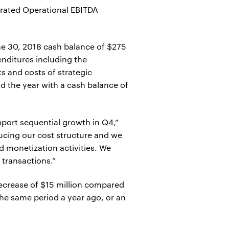
erated Operational EBITDA
ne 30, 2018 cash balance of $275
enditures including the
 and costs of strategic
d the year with a cash balance of
pport sequential growth in Q4,”
ducing our cost structure and we
d monetization activities. We
 transactions.”
 decrease of $15 million compared
the same period a year ago, or an