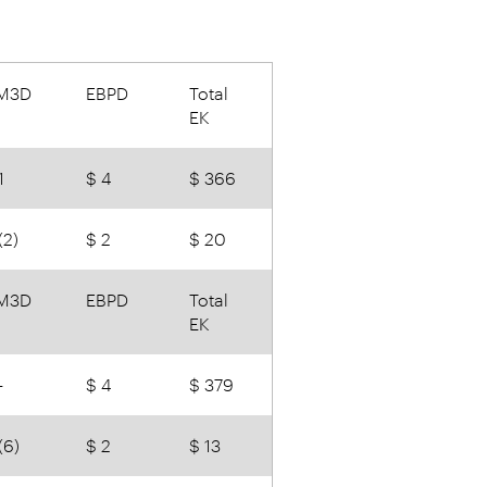
M3D
EBPD
Total
EK
1
$ 4
$ 366
(2)
$ 2
$ 20
M3D
EBPD
Total
EK
-
$ 4
$ 379
(6)
$ 2
$ 13