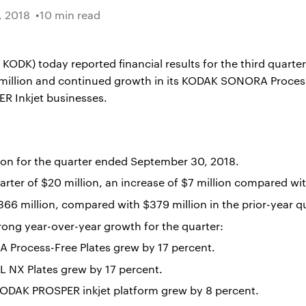
 2018
10 min read
K) today reported financial results for the third quarter 
 million and continued growth in its KODAK SONORA Proce
 Inkjet businesses.
ion for the quarter ended September 30, 2018.
rter of $20 million, an increase of $7 million compared with
366 million, compared with $379 million in the prior-year qu
rong year-over-year growth for the quarter:
Process-Free Plates grew by 17 percent.
 NX Plates grew by 17 percent.
KODAK PROSPER inkjet platform grew by 8 percent.