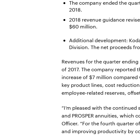
The company ended the quarter
2018.
2018 revenue guidance revised
$60 million.
Additional development: Kodak
Division. The net proceeds fr
Revenues for the quarter ending 
of 2017. The company reported th
increase of $7 million compared 
key product lines, cost reductio
employee-related reserves, offse
“I’m pleased with the continued
and PROSPER annuities, which con
Officer. “For the fourth quarter 
and improving productivity by co