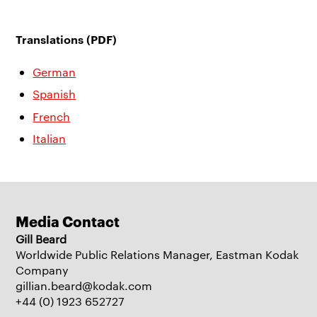
Translations (PDF)
German
Spanish
French
Italian
Media Contact
Gill Beard
Worldwide Public Relations Manager, Eastman Kodak
Company
gillian.beard@kodak.com
+44 (0) 1923 652727