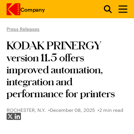
Company
Press Releases
Skip to main content
KODAK PRINERGY
version 11.5 offers
improved automation,
integration and
performance for printers
ROCHESTER, N.Y.
December 08, 2025
2 min read
Share on X
Share on LinkedIn