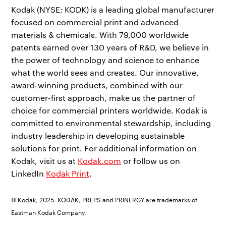
Kodak (NYSE: KODK) is a leading global manufacturer
focused on commercial print and advanced
materials & chemicals. With 79,000 worldwide
patents earned over 130 years of R&D, we believe in
the power of technology and science to enhance
what the world sees and creates. Our innovative,
award-winning products, combined with our
customer-first approach, make us the partner of
choice for commercial printers worldwide. Kodak is
committed to environmental stewardship, including
industry leadership in developing sustainable
solutions for print. For additional information on
Kodak, visit us at
Kodak.com
or follow us on
LinkedIn
Kodak Print
.
© Kodak, 2025. KODAK, PREPS and PRINERGY are trademarks of
Eastman Kodak Company.