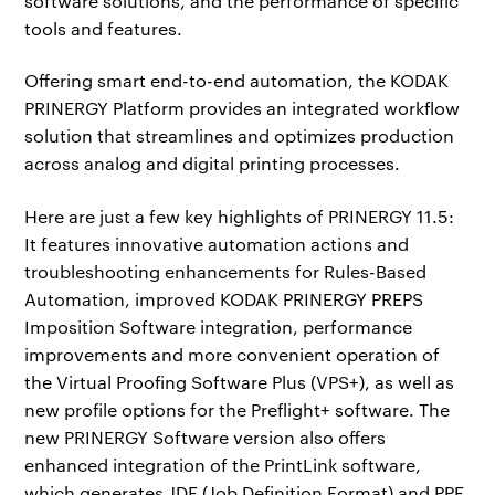
software solutions, and the performance of specific
tools and features.
Offering smart end-to-end automation, the KODAK
PRINERGY Platform provides an integrated workflow
solution that streamlines and optimizes production
across analog and digital printing processes.
Here are just a few key highlights of PRINERGY 11.5:
It features innovative automation actions and
troubleshooting enhancements for Rules-Based
Automation, improved KODAK PRINERGY PREPS
Imposition Software integration, performance
improvements and more convenient operation of
the Virtual Proofing Software Plus (VPS+), as well as
new profile options for the Preflight+ software. The
new PRINERGY Software version also offers
enhanced integration of the PrintLink software,
which generates JDF (Job Definition Format) and PPF