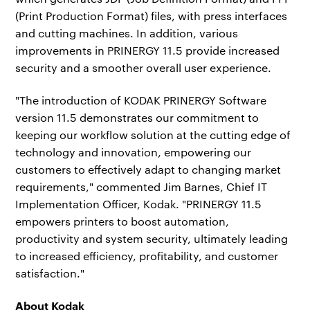
(Print Production Format) files, with press interfaces
and cutting machines. In addition, various
improvements in PRINERGY 11.5 provide increased
security and a smoother overall user experience.
"The introduction of KODAK PRINERGY Software
version 11.5 demonstrates our commitment to
keeping our workflow solution at the cutting edge of
technology and innovation, empowering our
customers to effectively adapt to changing market
requirements," commented Jim Barnes, Chief IT
Implementation Officer, Kodak. "PRINERGY 11.5
empowers printers to boost automation,
productivity and system security, ultimately leading
to increased efficiency, profitability, and customer
satisfaction."
A
bout Kodak