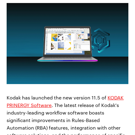
Kodak has launched the new version 11.5 of
KODAK
PRINERGY Software
. The latest release of Kodak's
industry-leading workflow software boasts
significant improvements in Rules-Based
Automation (RBA) features, integration with other