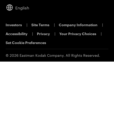
Service & Support
Analytical Sciences
Commercial Dealers
Cameras
Leadership
English
KODALUX Fabric Coating
Lifestyle
Sustainability
Aerial Imaging
Power Solutions
Careers
Investors
|
Site Terms
|
Company Information
|
Printing & Scanning
Eastman Business Park
Accessibility
|
Privacy
|
Your Privacy Choices
|
Support
Safety Data Sheets
Contact Us
Set Cookie Preferences
© 2026 Eastman Kodak Company. All Rights Reserved.