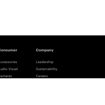
Consumer
Company
ccessories
Leadership
udio Visual
Sustainability
Cameras
Careers
ifestyle
Eastman Business Park
ower Solutions
Safety Data Sheets
rinting & Scanning
Contact Us
upport