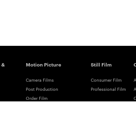
 &
Motion Picture
Still Film
Camera Films
Consumer Film
A
Post Production
Professional Film
A
Order Film
Shot On Film
L
Filmmaker Stories
P
Lab Directory
P
Commercial Dealers
S