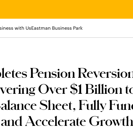
siness with Us
Eastman Business Park
etes Pension Reversio
vering Over $1 Billion t
alance Sheet, Fully Fu
, and Accelerate Growt