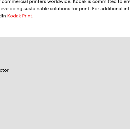
or commercial printers worldwide. Kodak is committed to e
developing sustainable solutions for print. For additional in
edIn
Kodak Print
.
ctor
m