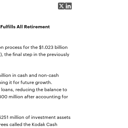
Share on X
Share on LinkedIn
ulfills All Retirement
process for the $1.023 billion
the final step in the previously
illion in cash and non-cash
ing it for future growth.
loans, reducing the balance to
300 million after accounting for
$251 million of investment assets
oyees called the Kodak Cash