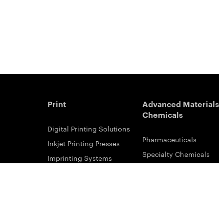
Print
Advanced Materials
Chemicals
Digital Printing Solutions
Pharmaceuticals
Inkjet Printing Presses
Specialty Chemicals
Imprinting Systems
Coating Services
Inks & Primers
ESTAR-PET Films
Offset Printing Solutions
Fabric Inks
Printing Plates
Functional Printing
Platesetters