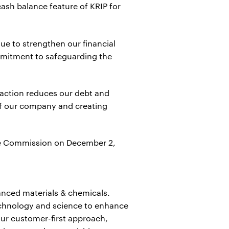
cash balance feature of KRIP for
ue to strengthen our financial
ommitment to safeguarding the
saction reduces our debt and
 of our company and creating
ange Commission on December 2,
anced materials & chemicals.
echnology and science to enhance
ur customer-first approach,