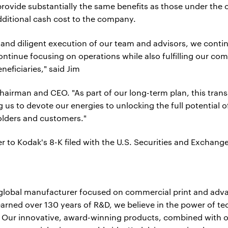
provide substantially the same benefits as those under the 
dditional cash cost to the company.
 and diligent execution of our team and advisors, we contin
ontinue focusing on operations while also fulfilling our c
neficiaries," said Jim
airman and CEO. "As part of our long-term plan, this tran
g us to devote our energies to unlocking the full potential
olders and customers."
er to Kodak's 8-K filed with the U.S. Securities and Exch
 global manufacturer focused on commercial print and adv
arned over 130 years of R&D, we believe in the power of t
. Our innovative, award-winning products, combined with o