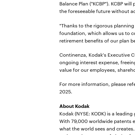
Balance Plan ("KCBP"). KCBP will 
the foreseeable future without a
"Thanks to the rigorous planning
foundation, which allows us to c
retirement benefits of our plan be
Continenza, Kodak's Executive Ch
ongoing interest expense, freein
value for our employees, shareh
For more information, please ref
2025.
About Kodak
Kodak (NYSE: KODK) is a leading
With 79,000 worldwide patents e
what the world sees and creates