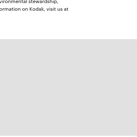
nvironmental stewardship,
formation on Kodak, visit us at