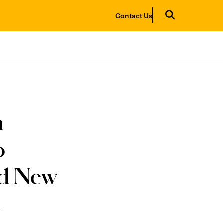
Contact Us
n
o
nd New
h