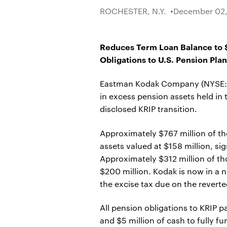
ROCHESTER, N.Y.
December 02,
Reduces Term Loan Balance to $2
Obligations to U.S. Pension Plan
Eastman Kodak Company (NYSE: KO
in excess pension assets held in
disclosed KRIP transition.
Approximately $767 million of th
assets valued at $158 million, si
Approximately $312 million of t
$200 million. Kodak is now in a 
the excise tax due on the reverte
All pension obligations to KRIP p
and $5 million of cash to fully 