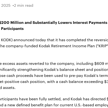
 2025
2 min read
00 Million and Substantially Lowers Interest Payments F
 Participants
DK) announced today that it has completed the reversion 
 the company-funded Kodak Retirement Income Plan ("KRIP"), 
e excess assets reverted to the company, including $609 m
gnificantly strengthening Kodak's balance sheet and position
hose cash proceeds have been used to pre-pay Kodak's term 
net-positive cash position, with a cash balance exceeding $
d assets.
articipants have been fully settled, and Kodak has directed 
fund a new defined benefit plan for current U.S.-based empl