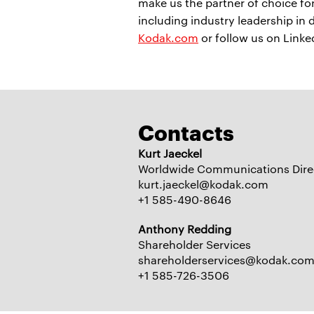
make us the partner of choice f
including industry leadership in 
Kodak.com
or follow us on Link
Contacts
Kurt Jaeckel
Worldwide Communications Dire
kurt.jaeckel@kodak.com
+1 585-490-8646
Anthony Redding
Shareholder Services
shareholderservices@kodak.co
+1 585-726-3506