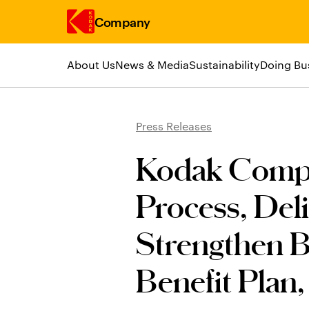
Company
About Us
News & Media
Sustainability
Doing Bu
Skip to main content
Press Releases
Kodak Compl
Process, Deli
Strengthen B
Benefit Plan