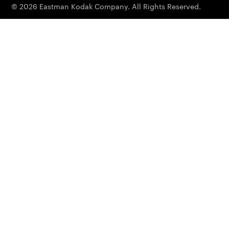
© 2026 Eastman Kodak Company. All Rights Reserved.