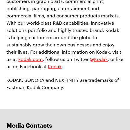
customers in graphic arts, commercial print,
publishing, packaging, entertainment and
commercial films, and consumer products markets.
With our world-class R&D capabilities, innovative
solutions portfolio and highly trusted brand, Kodak
is helping customers around the globe to
sustainably grow their own businesses and enjoy
their lives. For additional information on Kodak, visit
us at
kodak.com
, follow us on Twitter
@Kodak
, or like
us on Facebook at
Kodak
.
KODAK, SONORA and NEXFINITY are trademarks of
Eastman Kodak Company.
Media Contacts