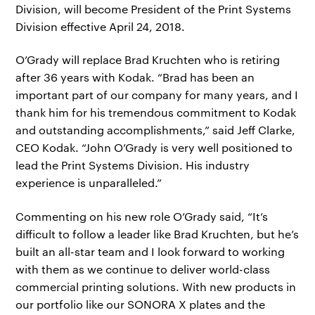
Division, will become President of the Print Systems
Division effective April 24, 2018.
O’Grady will replace Brad Kruchten who is retiring
after 36 years with Kodak. “Brad has been an
important part of our company for many years, and I
thank him for his tremendous commitment to Kodak
and outstanding accomplishments,” said Jeff Clarke,
CEO Kodak. “John O’Grady is very well positioned to
lead the Print Systems Division. His industry
experience is unparalleled.”
Commenting on his new role O’Grady said, “It’s
difficult to follow a leader like Brad Kruchten, but he’s
built an all-star team and I look forward to working
with them as we continue to deliver world-class
commercial printing solutions. With new products in
our portfolio like our SONORA X plates and the