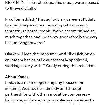
NEXFINITY electrophotographic press, we are poised
to thrive globally.”
Kruchten added, “Throughout my career at Kodak,
I’ve had the pleasure of working with scores of
fantastic, talented people. We’ve accomplished so
much together, and I wish my Kodak family the very
best moving forward.”
Clarke will lead the Consumer and Film Division on
an interim basis until a successor is appointed,
working closely with O’Grady during the transition.
About Kodak
Kodak is a technology company focused on
imaging. We provide – directly and through
partnerships with other innovative companies –
hardware, software, consumables and services to