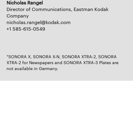
Nicholas Rangel
Director of Communications, Eastman Kodak
Company
nicholas.rangel@kodak.com
+1 585-615-0549
*SONORA X, SONORA X-N, SONORA XTRA-2, SONORA
XTRA-2 for Newspapers and SONORA XTRA-3 Plates are
not available in Germany.