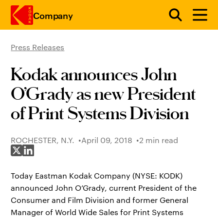
Company
Press Releases
Skip to main content
Kodak announces John
O’Grady as new President
of Print Systems Division
ROCHESTER, N.Y.
April 09, 2018
2 min read
Share on X
Share on LinkedIn
Today Eastman Kodak Company (NYSE: KODK)
announced John O’Grady, current President of the
Consumer and Film Division and former General
Manager of World Wide Sales for Print Systems