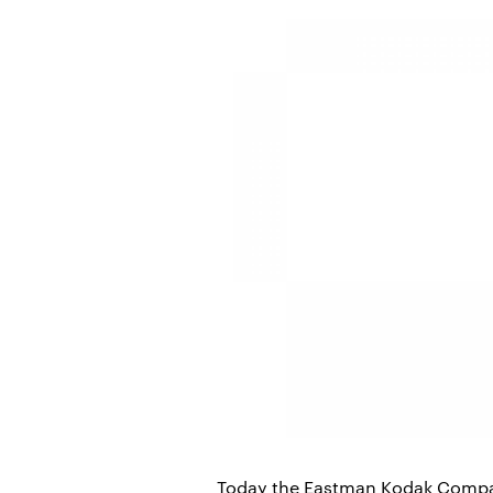
Today the Eastman Kodak Compan