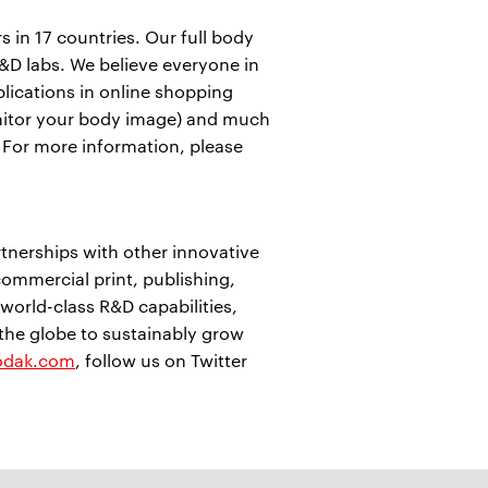
in 17 countries. Our full body
&D labs. We believe everyone in
pplications in online shopping
 (monitor your body image) and much
. For more information, please
nerships with other innovative
ommercial print, publishing,
orld-class R&D capabilities,
 the globe to sustainably grow
odak.com
, follow us on Twitter