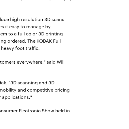
duce high resolution 3D scans
kes it easy to manage by
m to a full color 3D printing
eing ordered. The KODAK Full
heavy foot traffic.
tomers everywhere," said Will
odak. "3D scanning and 3D
mobility and competitive pricing
 applications."
onsumer Electronic Show held in