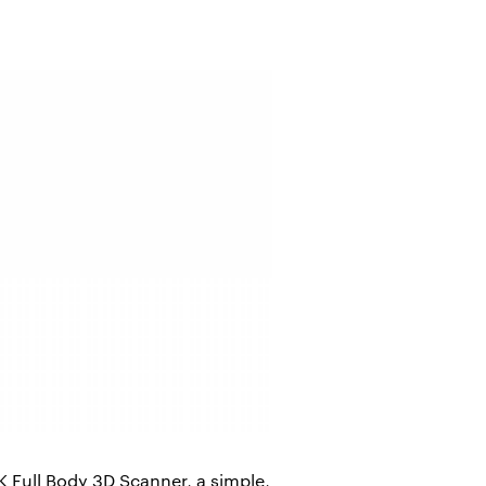
Full Body 3D Scanner, a simple,