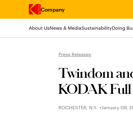
Company
About Us
News & Media
Sustainability
Doing Bu
Skip to main content
Press Releases
Twindom and
KODAK Full
ROCHESTER, N.Y.
January 09, 2