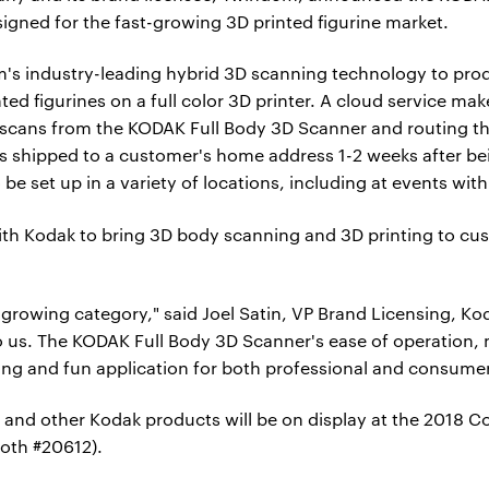
igned for the fast-growing 3D printed figurine market.
m's industry-leading hybrid 3D scanning technology to pro
nted figurines on a full color 3D printer. A cloud service ma
scans from the KODAK Full Body 3D Scanner and routing the
e is shipped to a customer's home address 1-2 weeks after b
be set up in a variety of locations, including at events with 
ith Kodak to bring 3D body scanning and 3D printing to cus
growing category," said Joel Satin, VP Brand Licensing, K
to us. The KODAK Full Body 3D Scanner's ease of operation, 
iting and fun application for both professional and consumer
and other Kodak products will be on display at the 2018 C
oth #20612).