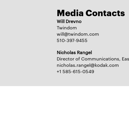
Media Contacts
Will Drevno
Twindom
will@twindom.com
510-397-9455
Nicholas Rangel
Director of Communications, E
nicholas.rangel@kodak.com
+1 585-615-0549