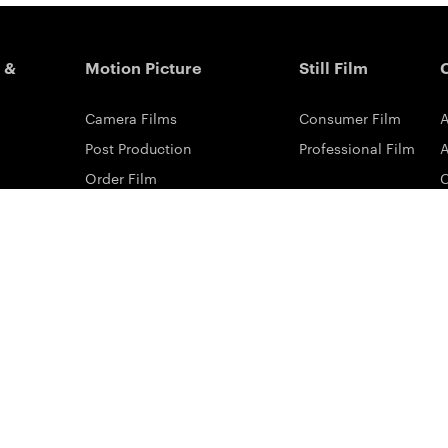
 &
Motion Picture
Still Film
Camera Films
Consumer Film
A
Post Production
Professional Film
A
Order Film
Shot On Film
L
Filmmaker Stories
P
Lab Directory
P
Commercial Dealers
S
ilm
ng