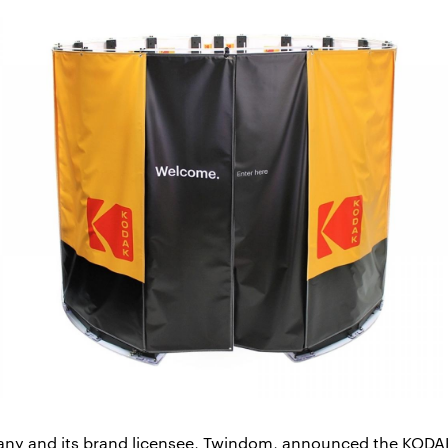
y and its brand licensee, Twindom, announced the KODAK 