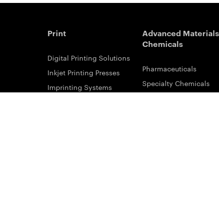
Print
Advanced Materials
Chemicals
Digital Printing Solutions
Pharmaceuticals
Inkjet Printing Presses
Specialty Chemicals
Imprinting Systems
Coating Services
Inks & Primers
ESTAR-PET Films
Offset Printing Solutions
Fabric Inks
Printing Plates
Functional Printing
Platesetters
Printed Circuit Board F
Workflow Solutions
Solvent Recovery
Email Subscribe
Analytical Sciences
Contact Sales
KODALUX Fabric Coati
Service & Support
Aerial Imaging