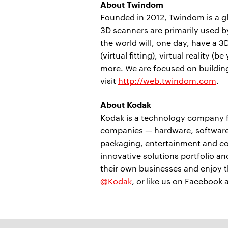
About Twindom
Founded in 2012, Twindom is a gl
3D scanners are primarily used b
the world will, one day, have a 3D
(virtual fitting), virtual reality
more. We are focused on building
visit
http://web.twindom.com
.
About Kodak
Kodak is a technology company f
companies — hardware, software,
packaging, entertainment and co
innovative solutions portfolio a
their own businesses and enjoy th
@Kodak
, or like us on Facebook 