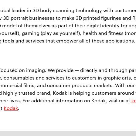
obal leader in 3D body scanning technology with customers 
y 3D portrait businesses to make 3D printed figurines and R
 model of themselves as part of their digital identity for a
 (be yourself), gaming (play as yourself), health and fitness
 tools and services that empower all of these applications
ocused on imaging. We provide — directly and through part
 consumables and services to customers in graphic arts, c
mmercial films, and consumer products markets. With our w
nd highly trusted brand, Kodak is helping customers around
eir lives. For additional information on Kodak, visit us at
k
at
Kodak
.