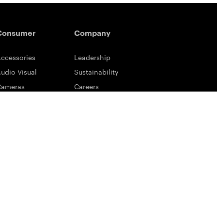
Consumer
Company
ccessories
Leadership
udio Visual
Sustainability
Cameras
Careers
ifestyle
Eastman Business Park
ower Solutions
Safety Data Sheets
rinting & Scanning
Contact Us
upport