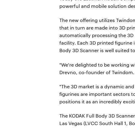
powerful and mobile solution des
The new offering utilizes Twindo
that in turn are made into 3D pri
automatically processing the 3D 
facility. Each 3D printed figurin
Body 3D Scanner is well suited to 
"We're delighted to be working w
Drevno, co-founder of Twindom.
"The 3D market is a dynamic and 
figurines are important sectors 
positions it as an incredibly exc
The KODAK Full Body 3D Scanner 
Las Vegas (LVCC South Hall 1, Bo