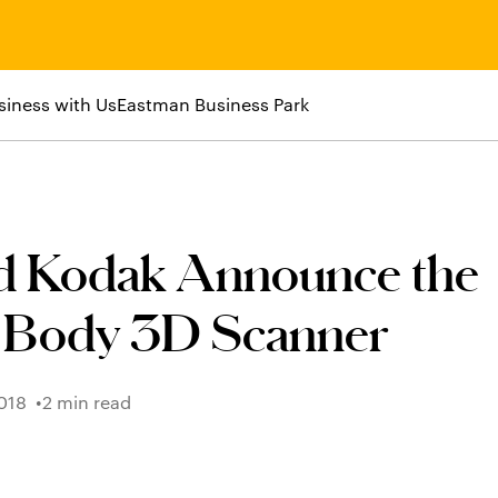
siness with Us
Eastman Business Park
 Kodak Announce the
 Body 3D Scanner
018
2 min read