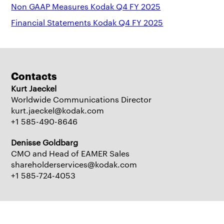
Non GAAP Measures Kodak Q4 FY 2025
Financial Statements Kodak Q4 FY 2025
Contacts
Kurt Jaeckel
Worldwide Communications Director
kurt.jaeckel@kodak.com
+1 585-490-8646
Denisse Goldbarg
CMO and Head of EAMER Sales
shareholderservices@kodak.com
+1 585-724-4053