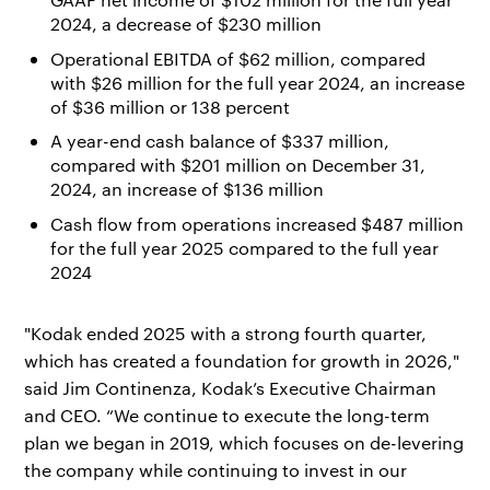
2024, a decrease of $230 million
Operational EBITDA of $62 million, compared
with $26 million for the full year 2024, an increase
of $36 million or 138 percent
A year-end cash balance of $337 million,
compared with $201 million on December 31,
2024, an increase of $136 million
Cash flow from operations increased $487 million
for the full year 2025 compared to the full year
2024
"Kodak ended 2025 with a strong fourth quarter,
which has created a foundation for growth in 2026,"
said Jim Continenza, Kodak’s Executive Chairman
and CEO. “We continue to execute the long-term
plan we began in 2019, which focuses on de-levering
the company while continuing to invest in our