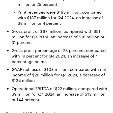
million or 25 percent
Print revenues were $195 million, compared
with $187 million for Q4 2024, an increase of
$8 million or 4 percent
Gross profit of $67 million, compared with $51
million for Q4 2024, an increase of $16 million or
31 percent
Gross profit percentage of 23 percent, compared
with 19 percent for Q4 2024, an increase of 4
percentage points
GAAP net loss of $108 million, compared with net
income of $26 million for Q4 2024, a decrease of
$134 million
Operational EBITDA of $22 million, compared with
$9 million for Q4 2024, an increase of $13 million
or 144 percent