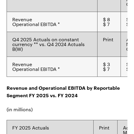
Ch
Revenue
$ 8
$ 1
Operational EBITDA *
$ 7
$ 6
Q4 2025 Actuals on constant
Print
Ad
currency ** vs. Q4 2024 Actuals
Mat
B(W)
Ch
Revenue
$ 3
$ 1
Operational EBITDA *
$ 7
$ 6
Revenue and Operational EBITDA by Reportable
Segment FY 2025 vs. FY 2024
(in millions)
FY 2025 Actuals
Print
Adv
Mate