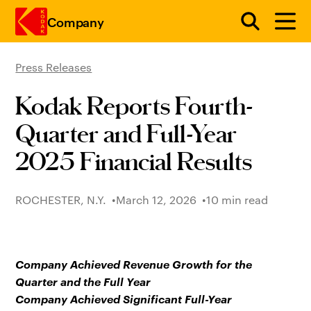
Company
Press Releases
Skip to main content
Kodak Reports Fourth-
Quarter and Full-Year
2025 Financial Results
ROCHESTER, N.Y.
March 12, 2026
10 min read
Company Achieved Revenue Growth for the
Quarter and the Full Year
Company Achieved Significant Full-Year