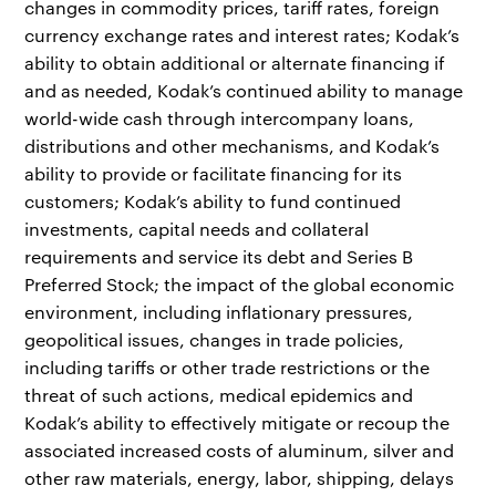
changes in commodity prices, tariff rates, foreign
currency exchange rates and interest rates; Kodak’s
ability to obtain additional or alternate financing if
and as needed, Kodak’s continued ability to manage
world-wide cash through intercompany loans,
distributions and other mechanisms, and Kodak’s
ability to provide or facilitate financing for its
customers; Kodak’s ability to fund continued
investments, capital needs and collateral
requirements and service its debt and Series B
Preferred Stock; the impact of the global economic
environment, including inflationary pressures,
geopolitical issues, changes in trade policies,
including tariffs or other trade restrictions or the
threat of such actions, medical epidemics and
Kodak’s ability to effectively mitigate or recoup the
associated increased costs of aluminum, silver and
other raw materials, energy, labor, shipping, delays