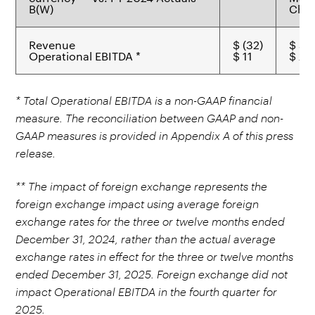
B(W)
Chem
Revenue
$ (32)
$ 44
Operational EBITDA *
$ 11
$ 21
* Total Operational EBITDA is a non-GAAP financial
measure. The reconciliation between GAAP and non-
GAAP measures is provided in Appendix A of this press
release.
** The impact of foreign exchange represents the
foreign exchange impact using average foreign
exchange rates for the three or twelve months ended
December 31, 2024, rather than the actual average
exchange rates in effect for the three or twelve months
ended December 31, 2025. Foreign exchange did not
impact Operational EBITDA in the fourth quarter for
2025.