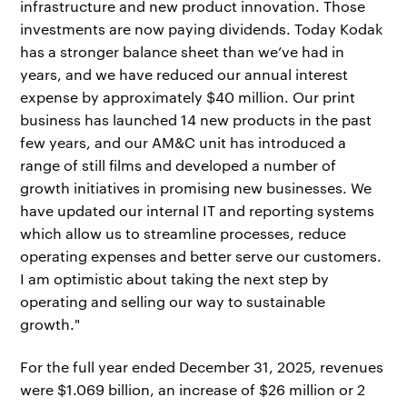
infrastructure and new product innovation. Those
investments are now paying dividends. Today Kodak
has a stronger balance sheet than we’ve had in
years, and we have reduced our annual interest
expense by approximately $40 million. Our print
business has launched 14 new products in the past
few years, and our AM&C unit has introduced a
range of still films and developed a number of
growth initiatives in promising new businesses. We
have updated our internal IT and reporting systems
which allow us to streamline processes, reduce
operating expenses and better serve our customers.
I am optimistic about taking the next step by
operating and selling our way to sustainable
growth."
For the full year ended December 31, 2025, revenues
were $1.069 billion, an increase of $26 million or 2