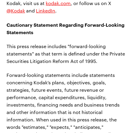
Kodak, visit us at
kodak.com
, or follow us on X
@Kodak
and
LinkedIn
.
Cautionary Statement Regarding Forward-Looking
Statements
This press release includes "forward-looking
statements" as that term is defined under the Private
Securities Litigation Reform Act of 1995.
Forward-looking statements include statements
concerning Kodak’s plans, objectives, goals,
strategies, future events, future revenue or
performance, capital expenditures, liquidity,
investments, financing needs and business trends
and other information that is not historical
information. When used in this press release, the
words "estimates," "expects," "anticipates,"