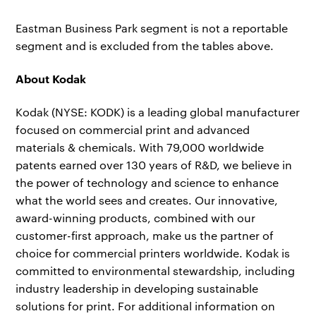
Eastman Business Park segment is not a reportable
segment and is excluded from the tables above.
About Kodak
Kodak (NYSE: KODK) is a leading global manufacturer
focused on commercial print and advanced
materials & chemicals. With 79,000 worldwide
patents earned over 130 years of R&D, we believe in
the power of technology and science to enhance
what the world sees and creates. Our innovative,
award-winning products, combined with our
customer-first approach, make us the partner of
choice for commercial printers worldwide. Kodak is
committed to environmental stewardship, including
industry leadership in developing sustainable
solutions for print. For additional information on