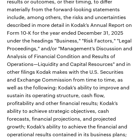
results or outcomes, or their timing, to differ
materially from the forward-looking statements
include, among others, the risks and uncertainties
described in more detail in Kodak’s Annual Report on
Form 10-K for the year ended December 31, 2025
under the headings "Business," "Risk Factors," "Legal
Proceedings," and/or "Management’s Discussion and
Analysis of Financial Condition and Results of
Operations—Liquidity and Capital Resources" and in
other filings Kodak makes with the U.S. Securities
and Exchange Commission from time to time, as
well as the following: Kodak’s ability to improve and
sustain its operating structure, cash flow,
profitability and other financial results; Kodak’s
ability to achieve strategic objectives, cash
forecasts, financial projections, and projected
growth; Kodak’s ability to achieve the financial and
operational results contained in its business plans;