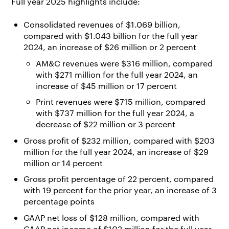
Full year 2025 highlights include:
Consolidated revenues of $1.069 billion,
compared with $1.043 billion for the full year
2024, an increase of $26 million or 2 percent
AM&C revenues were $316 million, compared
with $271 million for the full year 2024, an
increase of $45 million or 17 percent
Print revenues were $715 million, compared
with $737 million for the full year 2024, a
decrease of $22 million or 3 percent
Gross profit of $232 million, compared with $203
million for the full year 2024, an increase of $29
million or 14 percent
Gross profit percentage of 22 percent, compared
with 19 percent for the prior year, an increase of 3
percentage points
GAAP net loss of $128 million, compared with
GAAP net income of $102 million for the full year