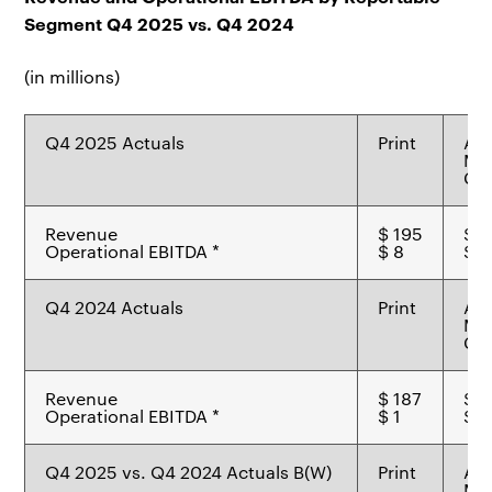
Segment Q4 2025 vs. Q4 2024
(in millions)
Q4 2025 Actuals
Print
Ad
Mat
Ch
Revenue
$ 195
$ 8
Operational EBITDA *
$ 8
$ 8
Q4 2024 Actuals
Print
Ad
Mat
Ch
Revenue
$ 187
$ 6
Operational EBITDA *
$ 1
$ 2
Q4 2025 vs. Q4 2024 Actuals B(W)
Print
Ad
Mat