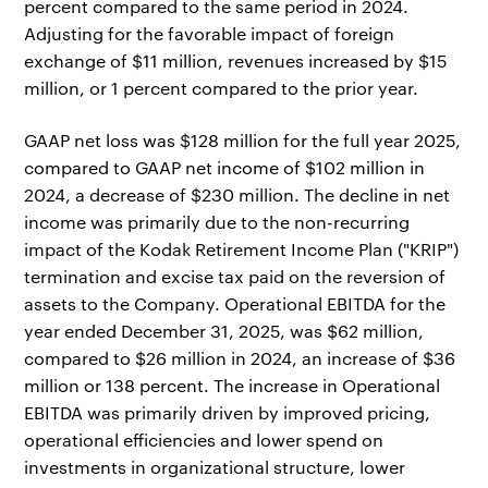
percent compared to the same period in 2024.
Adjusting for the favorable impact of foreign
exchange of $11 million, revenues increased by $15
million, or 1 percent compared to the prior year.
GAAP net loss was $128 million for the full year 2025,
compared to GAAP net income of $102 million in
2024, a decrease of $230 million. The decline in net
income was primarily due to the non-recurring
impact of the Kodak Retirement Income Plan ("KRIP")
termination and excise tax paid on the reversion of
assets to the Company. Operational EBITDA for the
year ended December 31, 2025, was $62 million,
compared to $26 million in 2024, an increase of $36
million or 138 percent. The increase in Operational
EBITDA was primarily driven by improved pricing,
operational efficiencies and lower spend on
investments in organizational structure, lower