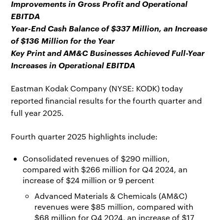
Improvements in Gross Profit and Operational
EBITDA
Year-End Cash Balance of $337 Million, an Increase
of $136 Million for the Year
Key Print and AM&C Businesses Achieved Full-Year
Increases in Operational EBITDA
Eastman Kodak Company (NYSE: KODK) today
reported financial results for the fourth quarter and
full year 2025.
Fourth quarter 2025 highlights include:
Consolidated revenues of $290 million,
compared with $266 million for Q4 2024, an
increase of $24 million or 9 percent
Advanced Materials & Chemicals (AM&C)
revenues were $85 million, compared with
$68 million for Q4 2024, an increase of $17