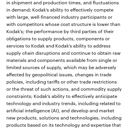
in shipment and production times, and fluctuations
in demand; Kodak’s ability to effectively compete
with large, well-financed industry participants or
with competitors whose cost structure is lower than
Kodak’s; the performance by third parties of their
obligations to supply products, components or
services to Kodak and Kodak’s ability to address
supply chain disruptions and continue to obtain raw
materials and components available from single or
limited sources of supply, which may be adversely
affected by geopolitical issues, changes in trade
policies, including tariffs or other trade restrictions
or the threat of such actions, and commodity supply
constraints; Kodak’s ability to effectively anticipate
technology and industry trends, including related to
artificial intelligence (AI), and develop and market
new products, solutions and technologies, including
products based on its technology and expertise that