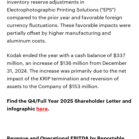
inventory reserve adjustments in
Electrophotographic Printing Solutions ("EPS")
compared to the prior year and favorable foreign
currency fluctuations. These favorable impacts were
partially offset by higher manufacturing and
aluminum costs.
Kodak ended the year with a cash balance of $337
million, an increase of $136 million from December
31, 2024. The increase was primarily due to the net
impact of the KRIP termination and reversion of
assets to the Company of $153 million.
Find the Q4/Full Year 2025 Shareholder Letter and
infographic
here
.
Revenue and Operational EBITDA by Reportable