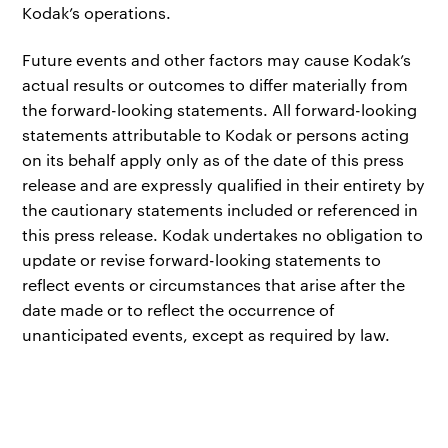
Kodak’s operations.
Future events and other factors may cause Kodak’s
actual results or outcomes to differ materially from
the forward-looking statements. All forward-looking
statements attributable to Kodak or persons acting
on its behalf apply only as of the date of this press
release and are expressly qualified in their entirety by
the cautionary statements included or referenced in
this press release. Kodak undertakes no obligation to
update or revise forward-looking statements to
reflect events or circumstances that arise after the
date made or to reflect the occurrence of
unanticipated events, except as required by law.