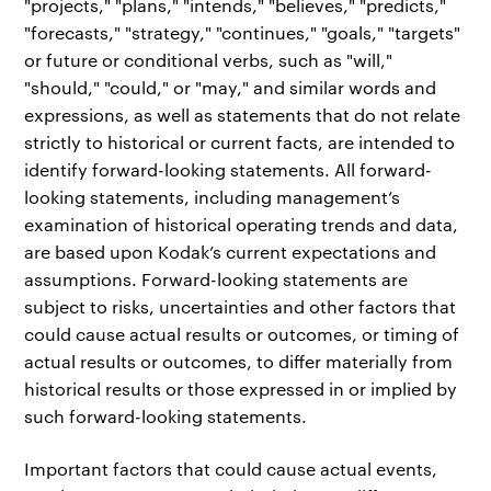
"projects," "plans," "intends," "believes," "predicts,"
"forecasts," "strategy," "continues," "goals," "targets"
or future or conditional verbs, such as "will,"
"should," "could," or "may," and similar words and
expressions, as well as statements that do not relate
strictly to historical or current facts, are intended to
identify forward-looking statements. All forward-
looking statements, including management’s
examination of historical operating trends and data,
are based upon Kodak’s current expectations and
assumptions. Forward-looking statements are
subject to risks, uncertainties and other factors that
could cause actual results or outcomes, or timing of
actual results or outcomes, to differ materially from
historical results or those expressed in or implied by
such forward-looking statements.
Important factors that could cause actual events,