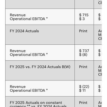
Chem
Revenue
$ 715
$ 31
Operational EBITDA *
$ 3
$ 39
FY 2024 Actuals
Print
Adv
Mate
Chem
Revenue
$ 737
$ 27
Operational EBITDA *
$ (8)
$ 17
FY 2025 vs. FY 2024 Actuals B(W)
Print
Adv
Mate
Chem
Revenue
$ (22)
$ 45
Operational EBITDA *
$ 11
$ 22
FY 2025 Actuals on constant
Print
Adv
currency ** vs. FY 2024 Actuals
Mate