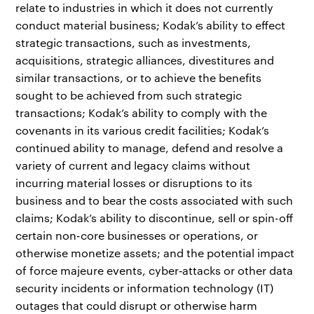
relate to industries in which it does not currently
conduct material business; Kodak’s ability to effect
strategic transactions, such as investments,
acquisitions, strategic alliances, divestitures and
similar transactions, or to achieve the benefits
sought to be achieved from such strategic
transactions; Kodak’s ability to comply with the
covenants in its various credit facilities; Kodak’s
continued ability to manage, defend and resolve a
variety of current and legacy claims without
incurring material losses or disruptions to its
business and to bear the costs associated with such
claims; Kodak’s ability to discontinue, sell or spin-off
certain non-core businesses or operations, or
otherwise monetize assets; and the potential impact
of force majeure events, cyber‐attacks or other data
security incidents or information technology (IT)
outages that could disrupt or otherwise harm