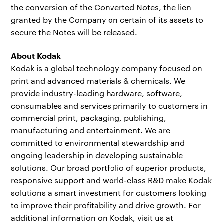
the conversion of the Converted Notes, the lien
granted by the Company on certain of its assets to
secure the Notes will be released.
About Kodak
Kodak is a global technology company focused on
print and advanced materials & chemicals. We
provide industry-leading hardware, software,
consumables and services primarily to customers in
commercial print, packaging, publishing,
manufacturing and entertainment. We are
committed to environmental stewardship and
ongoing leadership in developing sustainable
solutions. Our broad portfolio of superior products,
responsive support and world-class R&D make Kodak
solutions a smart investment for customers looking
to improve their profitability and drive growth. For
additional information on Kodak, visit us at