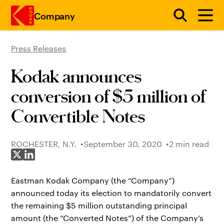
Company
Press Releases
Skip to main content
Kodak announces
conversion of $5 million of
Convertible Notes
ROCHESTER, N.Y.
September 30, 2020
2 min read
Share on X
Share on LinkedIn
Eastman Kodak Company (the “Company”)
announced today its election to mandatorily convert
the remaining $5 million outstanding principal
amount (the “Converted Notes”) of the Company’s