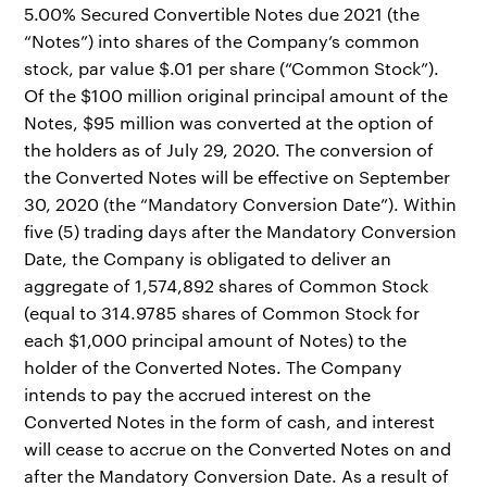
5.00% Secured Convertible Notes due 2021 (the
“Notes”) into shares of the Company’s common
stock, par value $.01 per share (“Common Stock”).
Of the $100 million original principal amount of the
Notes, $95 million was converted at the option of
the holders as of July 29, 2020. The conversion of
the Converted Notes will be effective on September
30, 2020 (the “Mandatory Conversion Date”). Within
five (5) trading days after the Mandatory Conversion
Date, the Company is obligated to deliver an
aggregate of 1,574,892 shares of Common Stock
(equal to 314.9785 shares of Common Stock for
each $1,000 principal amount of Notes) to the
holder of the Converted Notes. The Company
intends to pay the accrued interest on the
Converted Notes in the form of cash, and interest
will cease to accrue on the Converted Notes on and
after the Mandatory Conversion Date. As a result of