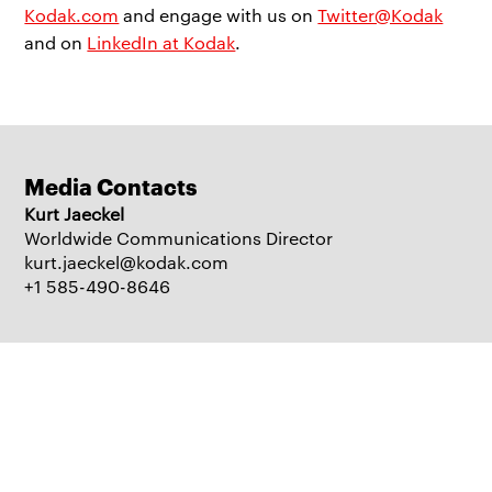
Kodak.com
and engage with us on
Twitter@Kodak
and on
LinkedIn at Kodak
.
Media Contacts
Kurt Jaeckel
Worldwide Communications Director
kurt.jaeckel@kodak.com
+1 585-490-8646