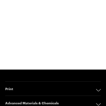
Print
Print
Advanced Materials & Chemicals
Digital Printing Solutions