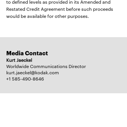
to defined levels as provided in its Amended and
Restated Credit Agreement before such proceeds
would be available for other purposes.
Media Contact
Kurt Jaeckel
Worldwide Communications Director
kurt.jaeckel@kodak.com
+1 585-490-8646