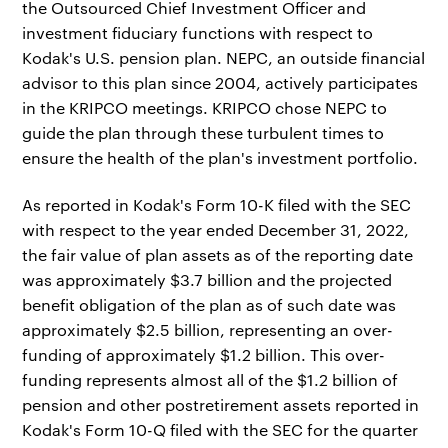
the Outsourced Chief Investment Officer and
investment fiduciary functions with respect to
Kodak's U.S. pension plan. NEPC, an outside financial
advisor to this plan since 2004, actively participates
in the KRIPCO meetings. KRIPCO chose NEPC to
guide the plan through these turbulent times to
ensure the health of the plan's investment portfolio.
As reported in Kodak's Form 10-K filed with the SEC
with respect to the year ended December 31, 2022,
the fair value of plan assets as of the reporting date
was approximately $3.7 billion and the projected
benefit obligation of the plan as of such date was
approximately $2.5 billion, representing an over-
funding of approximately $1.2 billion. This over-
funding represents almost all of the $1.2 billion of
pension and other postretirement assets reported in
Kodak's Form 10-Q filed with the SEC for the quarter