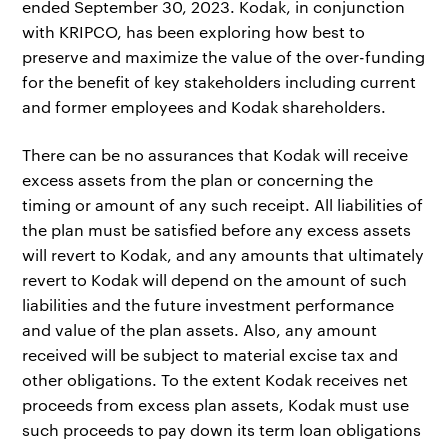
ended September 30, 2023. Kodak, in conjunction
with KRIPCO, has been exploring how best to
preserve and maximize the value of the over-funding
for the benefit of key stakeholders including current
and former employees and Kodak shareholders.
There can be no assurances that Kodak will receive
excess assets from the plan or concerning the
timing or amount of any such receipt. All liabilities of
the plan must be satisfied before any excess assets
will revert to Kodak, and any amounts that ultimately
revert to Kodak will depend on the amount of such
liabilities and the future investment performance
and value of the plan assets. Also, any amount
received will be subject to material excise tax and
other obligations. To the extent Kodak receives net
proceeds from excess plan assets, Kodak must use
such proceeds to pay down its term loan obligations