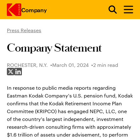
Company
Press Releases
Skip to main content
Company Statement
ROCHESTER, N.Y.
March 01, 2024
2 min read
Share on X
Share on LinkedIn
In response to public media reports regarding
Eastman Kodak Company's U.S. pension fund, Kodak
confirms that the Kodak Retirement Income Plan
Committee (KRIPCO) has engaged NEPC, LLC, one
of the country's largest independent, investment
research-driven consulting firms with approximately
$1.6 trillion of assets under advisement, to perform