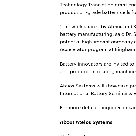
Technology Translation grant enab
production-grade battery cells fo
"The work shared by Ateios and K
battery manufacturing, said Dr. S
potential high-impact company a
Accelerator program at Binghamt
Battery innovators are invited t
and production coating machine
Ateios Systems will showcase pro
International Battery Seminar & 
For more detailed inquiries or s
About Ateios Systems