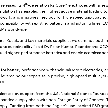
th
 released its 4
-generation RaiCore™ electrodes with a ne
ulation has enabled the highest active material loading to
etwork, and improves rheology for high-speed gap coating,
ompatibility with existing battery manufacturing lines. LC
OEMs worldwide.
rs, Kodak, and key materials suppliers, we continue pushing
nd sustainability,” said Dr. Rajan Kumar, Founder and CEO 
build higher-performance batteries and enable seamless ado
r for battery performance with their RaiCore™ electrodes, a
 leveraging our expertise in precise, high-speed multilayer
 CEO.
lerated by support from the U.S. National Science Foundat
xpanded supply chain with non-Foreign Entity of Concern (
pply. Funding from both the Engine’s use-inspired R&D gran