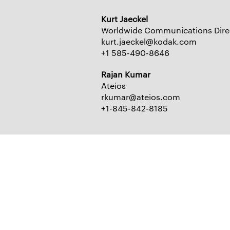
Kurt Jaeckel
Worldwide Communications Dire
kurt.jaeckel@kodak.com
+1 585-490-8646
Rajan Kumar
Ateios
rkumar@ateios.com
+1-845-842-8185