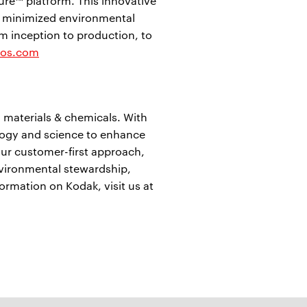
re™ platform. This innovative
 minimized environmental
m inception to production, to
ios.com
 materials & chemicals. With
logy and science to enhance
ur customer-first approach,
nvironmental stewardship,
formation on Kodak, visit us at