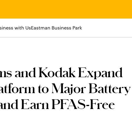
siness with Us
Eastman Business Park
ems and Kodak Expand
tform to Major Battery
 and Earn PFAS-Free