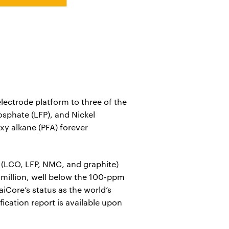
ectrode platform to three of the
sphate (LFP), and Nickel
xy alkane (PFA) forever
 (LCO, LFP, NMC, and graphite)
er million, well below the 100-ppm
aiCore’s status as the world’s
fication report is available upon