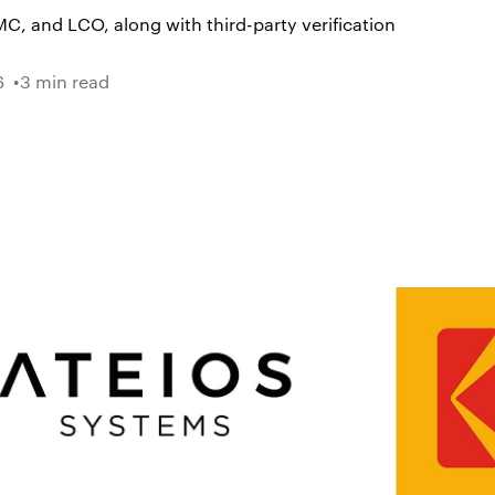
C, and LCO, along with third-party verification
6
3 min read