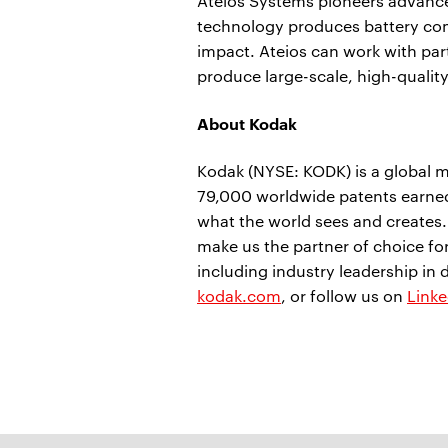
Ateios Systems pioneers advance
technology produces battery co
impact. Ateios can work with par
produce large-scale, high-qualit
About Kodak
Kodak (NYSE: KODK) is a global m
79,000 worldwide patents earned
what the world sees and creates
make us the partner of choice f
including industry leadership in 
kodak.com
, or follow us on
Linke