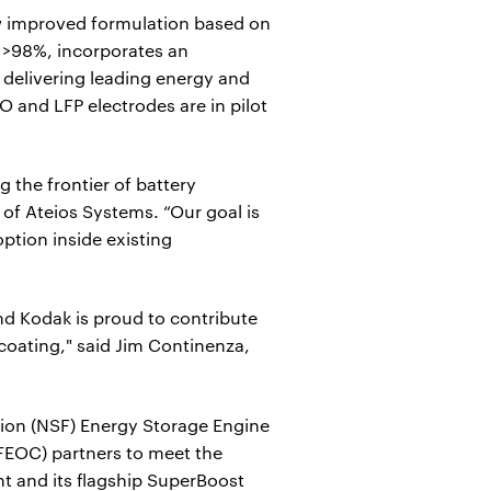
w improved formulation based on
 >98%, incorporates an
 delivering leading energy and
O and LFP electrodes are in pilot
 the frontier of battery
of Ateios Systems. “Our goal is
ption inside existing
nd Kodak is proud to contribute
 coating," said Jim Continenza,
ion (NSF) Energy Storage Engine
FEOC) partners to meet the
t and its flagship SuperBoost