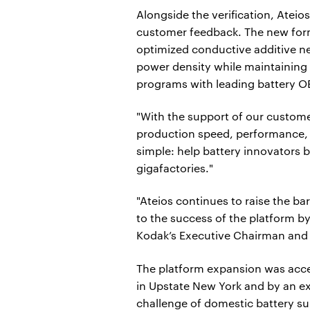
Alongside the verification, Ateios
customer feedback. The new form
optimized conductive additive n
power density while maintaining c
programs with leading battery 
"With the support of our custome
production speed, performance, a
simple: help battery innovators 
gigafactories."
"Ateios continues to raise the ba
to the success of the platform by
Kodak’s Executive Chairman and
The platform expansion was acce
in Upstate New York and by an e
challenge of domestic battery su