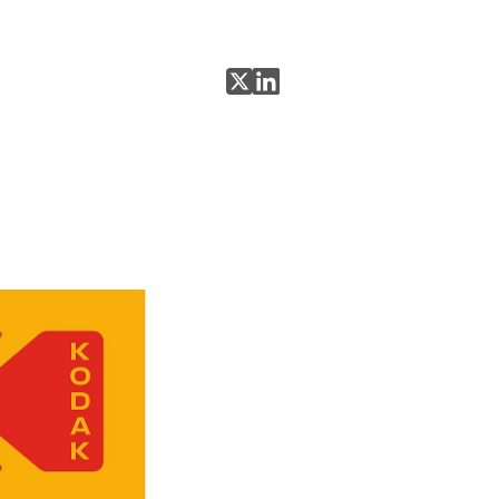
Share on X
Share on LinkedIn