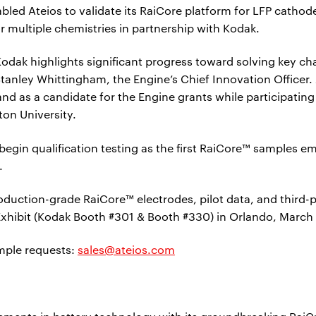
led Ateios to validate its RaiCore platform for LFP cathode
r multiple chemistries in partnership with Kodak.
odak highlights significant progress toward solving key ch
tanley Whittingham, the Engine’s Chief Innovation Officer. 
nd as a candidate for the Engine grants while participati
on University.
o begin qualification testing as the first RaiCore™ samples
.
duction-grade RaiCore™ electrodes, pilot data, and third-pa
Exhibit (Kodak Booth #301 & Booth #330) in Orlando, March
ample requests:
sales@ateios.com