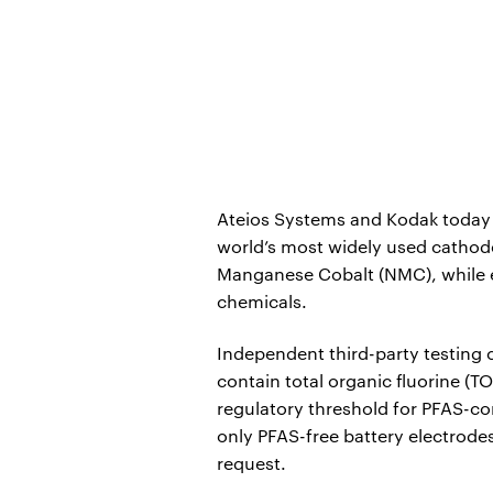
Ateios Systems and Kodak today 
world’s most widely used cathode
Manganese Cobalt (NMC), while ear
chemicals.
Independent third-party testing
contain total organic fluorine (TO
regulatory threshold for PFAS-con
only PFAS-free battery electrodes
request.