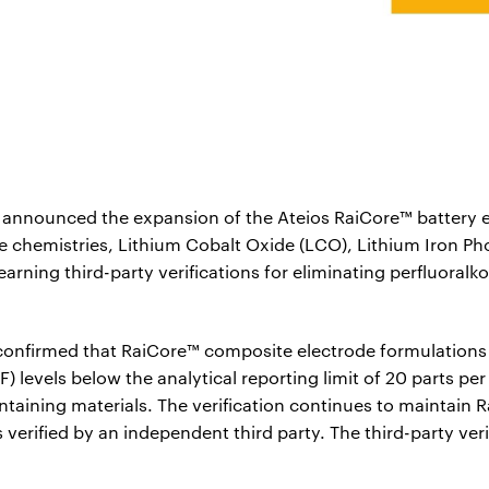
announced the expansion of the Ateios RaiCore™ battery el
 chemistries, Lithium Cobalt Oxide (LCO), Lithium Iron Pho
ning third-party verifications for eliminating perfluoralko
 confirmed that RaiCore™ composite electrode formulations
F) levels below the analytical reporting limit of 20 parts p
taining materials. The verification continues to maintain R
 verified by an independent third party. The third-party veri