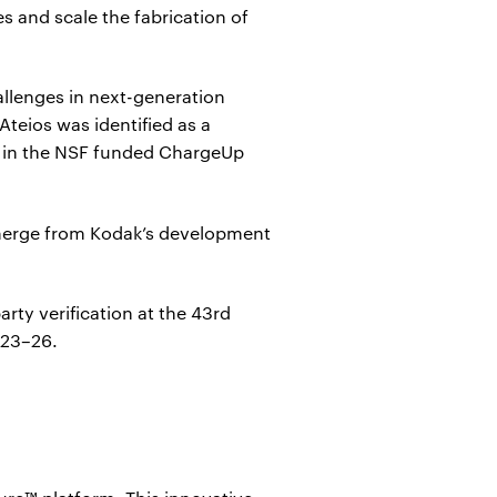
s and scale the fabrication of
allenges in next-generation
Ateios was identified as a
ng in the NSF funded ChargeUp
 emerge from Kodak’s development
rty verification at the 43rd
 23–26.