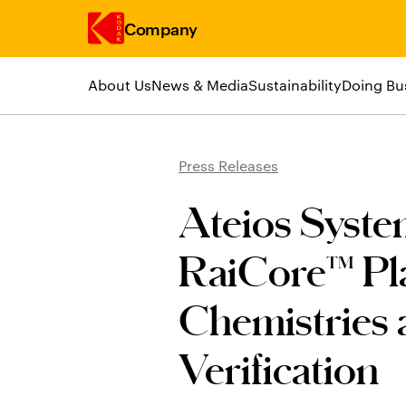
Company
About Us
News & Media
Sustainability
Doing Bu
Skip to main content
Press Releases
Ateios Syst
RaiCore™ Pla
Chemistries
Verification