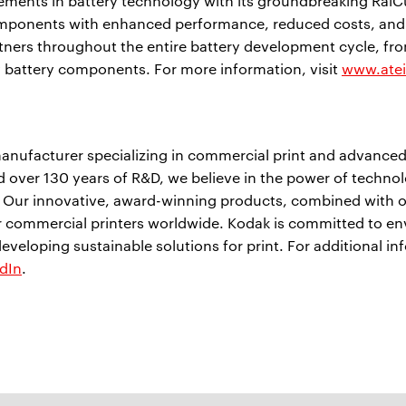
ments in battery technology with its groundbreaking RaiCu
mponents with enhanced performance, reduced costs, and
tners throughout the entire battery development cycle, fro
y battery components. For more information, visit
www.ate
anufacturer specializing in commercial print and advanced
 over 130 years of R&D, we believe in the power of techno
. Our innovative, award-winning products, combined with o
or commercial printers worldwide. Kodak is committed to e
developing sustainable solutions for print. For additional in
dIn
.