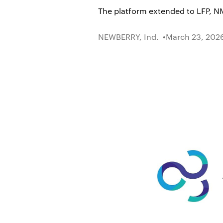
The platform extended to LFP, NM
NEWBERRY, Ind.
March 23, 202