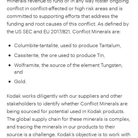
minerals revenue to fund or in any way foster ongoing
conflict in conflict-affected or high risk areas and is
committed to supporting efforts that address the
funding and root causes of this conflict. As defined by
the US SEC and EU 2017/821, Conflict Minerals are:
Columbite-tantalite, used to produce Tantalum,
Cassiterite, the ore used to produce Tin,
Wolframite, the source of the element Tungsten,
and
Gold.
Kodak works diligently with our suppliers and other
stakeholders to identify whether Conflict Minerals are
being sourced for potential used in Kodak products.
The global supply chain for these minerals is complex,
and tracing the minerals in our products to their
source is a challenge. Kodak’s objective is to work with