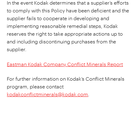
In the event Kodak determines that a supplier’s efforts
to comply with this Policy have been deficient and the
supplier fails to cooperate in developing and
implementing reasonable remedial steps, Kodak
reserves the right to take appropriate actions up to
and including discontinuing purchases from the
supplier.
Eastman Kodak Company Conflict Minerals Report
For further information on Kodak’s Conflict Minerals
program, please contact
kodakconflictminerals@kodak.com
.