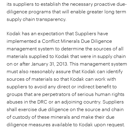
its suppliers to establish the necessary proactive due-
diligence programs that will enable greater long term
supply chain transparency.
Kodak has an expectation that Suppliers have
implemented a Conflict Minerals Due Diligence
management system to determine the sources of all
materials supplied to Kodak that were in supply chain
on or after January 31, 2013. This management system
must also reasonably assure that Kodak can identify
sources of materials so that Kodak can work with
suppliers to avoid any direct or indirect benefit to
groups that are perpetrators of serious human rights
abuses in the DRC or an adjoining country. Suppliers
shall exercise due diligence on the source and chain
of custody of these minerals and make their due
diligence measures available to Kodak upon request.