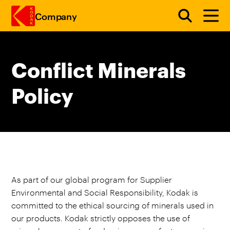
Company
Skip to main content
Conflict Minerals
Policy
As part of our global program for Supplier
Environmental and Social Responsibility, Kodak is
committed to the ethical sourcing of minerals used in
our products. Kodak strictly opposes the use of