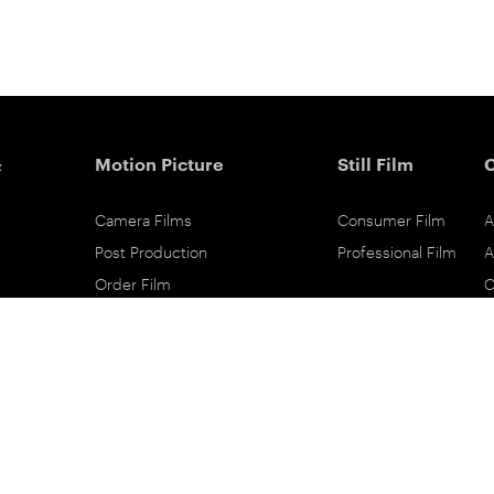
&
Motion Picture
Still Film
Camera Films
Consumer Film
A
Post Production
Professional Film
A
Order Film
C
Shot On Film
L
Filmmaker Stories
P
Lab Directory
P
Commercial Dealers
S