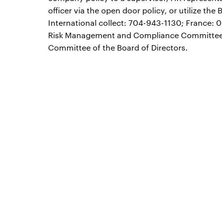
officer via the open door policy, or utilize t
International collect: 704-943-1130; France: 0
Risk Management and Compliance Committee a
Committee of the Board of Directors.