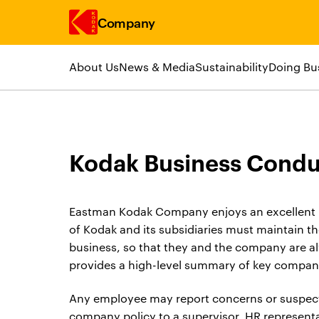
Company
About Us
News & Media
Sustainability
Doing Bu
Skip to main content
Kodak Business Condu
Eastman Kodak Company enjoys an excellent r
of Kodak and its subsidiaries must maintain t
business, so that they and the company are 
provides a high-level summary of key company
Any employee may report concerns or suspect
company policy to a supervisor, HR representat