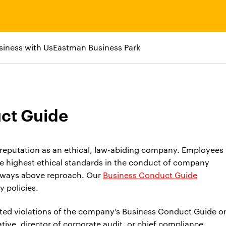
siness with Us
Eastman Business Park
ct Guide
eputation as an ethical, law-abiding company. Employees
he highest ethical standards in the conduct of company
always above reproach. Our
Business Conduct Guide
 policies.
ed violations of the company’s Business Conduct Guide o
ive, director of corporate audit, or chief compliance