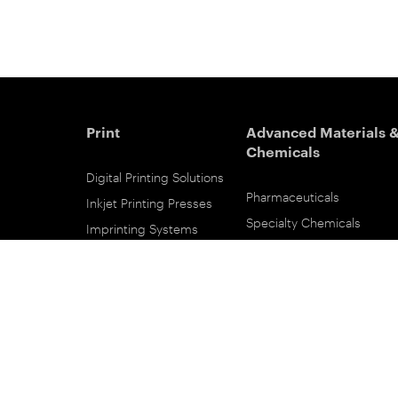
Print
Advanced Materials 
Chemicals
Digital Printing Solutions
Pharmaceuticals
Inkjet Printing Presses
Specialty Chemicals
Imprinting Systems
Coating Services
Inks & Primers
ESTAR-PET Films
Offset Printing Solutions
Fabric Inks
Printing Plates
Functional Printing
Platesetters
Printed Circuit Board Film
Workflow Solutions
Solvent Recovery
Email Subscribe