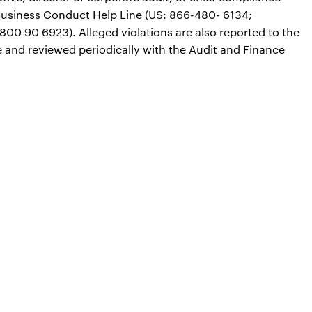
he Business Conduct Help Line (US: 866-480- 6134;
800 90 6923). Alleged violations are also reported to the
nd reviewed periodically with the Audit and Finance