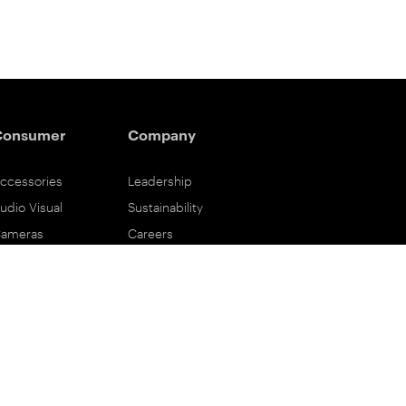
Consumer
Company
ccessories
Leadership
udio Visual
Sustainability
ameras
Careers
ifestyle
Eastman Business Park
ower Solutions
Safety Data Sheets
rinting & Scanning
Contact Us
upport