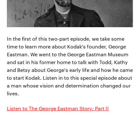
In the first of this two-part episode, we take some
time to learn more about Kodak's founder, George
Eastman. We went to the George Eastman Museum
and sat in his former home to talk with Todd, Kathy
and Betsy about George's early life and how he came
to start Kodak. Listen in to this special episode about
a man whose vision and determination changed our
lives.
Listen to The George Eastman Story: Part II