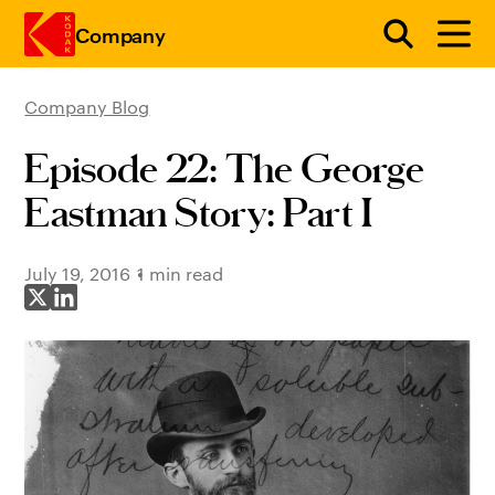
Company
Company Blog
Skip to main content
Episode 22: The George
Eastman Story: Part I
July 19, 2016
1 min read
Share on X
Share on LinkedIn