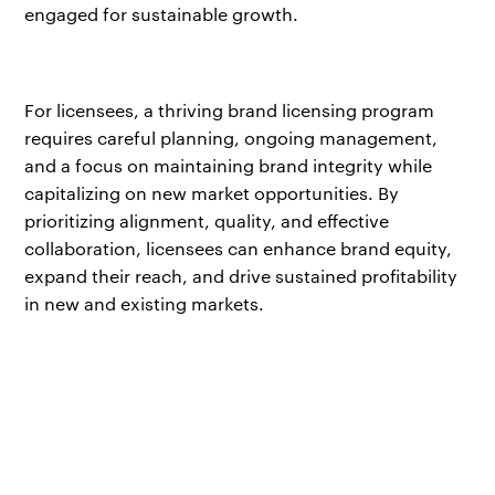
engaged for sustainable growth.
For licensees, a thriving brand licensing program
requires careful planning, ongoing management,
and a focus on maintaining brand integrity while
capitalizing on new market opportunities. By
prioritizing alignment, quality, and effective
collaboration, licensees can enhance brand equity,
expand their reach, and drive sustained profitability
in new and existing markets.