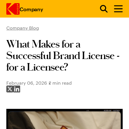
Company
Company Blog
Skip to main content
What Makes for a
Successful Brand License -
for a Licensee?
February 06, 2026
2 min read
Share on X
Share on LinkedIn