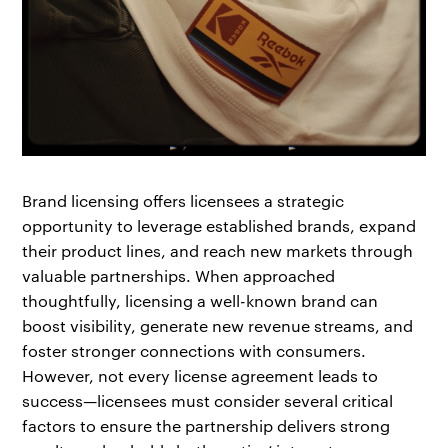
Brand licensing offers licensees a strategic
opportunity to leverage established brands, expand
their product lines, and reach new markets through
valuable partnerships. When approached
thoughtfully, licensing a well-known brand can
boost visibility, generate new revenue streams, and
foster stronger connections with consumers.
However, not every license agreement leads to
success—licensees must consider several critical
factors to ensure the partnership delivers strong