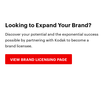
Looking to Expand Your Brand?
Discover your potential and the exponential success
possible by partnering with Kodak to become a
brand licensee.
VIEW BRAND LICENSING PAGE