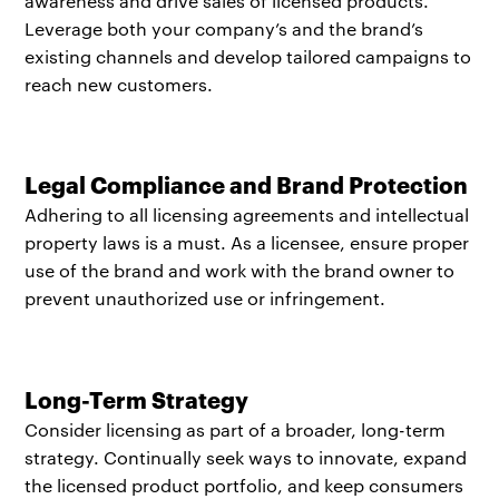
awareness and drive sales of licensed products.
Leverage both your company’s and the brand’s
existing channels and develop tailored campaigns to
reach new customers.
Legal Compliance and Brand Protection
Adhering to all licensing agreements and intellectual
property laws is a must. As a licensee, ensure proper
use of the brand and work with the brand owner to
prevent unauthorized use or infringement.
Long-Term Strategy
Consider licensing as part of a broader, long-term
strategy. Continually seek ways to innovate, expand
the licensed product portfolio, and keep consumers