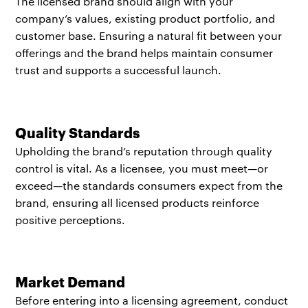
The licensed brand should align with your
company’s values, existing product portfolio, and
customer base. Ensuring a natural fit between your
offerings and the brand helps maintain consumer
trust and supports a successful launch.
Quality Standards
Upholding the brand’s reputation through quality
control is vital. As a licensee, you must meet—or
exceed—the standards consumers expect from the
brand, ensuring all licensed products reinforce
positive perceptions.
Market Demand
Before entering into a licensing agreement, conduct