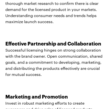
thorough market research to confirm there is clear
demand for the licensed product in your markets.
Understanding consumer needs and trends helps
maximize launch success.
Effective Partnership and Collaboration
Successful licensing hinges on strong collaboration
with the brand owner. Open communication, shared
goals, and a commitment to developing, marketing,
and distributing the products effectively are crucial
for mutual success.
Marketing and Promotion
Invest in robust marketing efforts to create