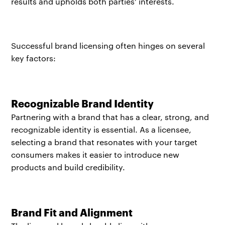
results and upholds both parties’ interests.
Successful brand licensing often hinges on several
key factors:​
Recognizable Brand Identity
Partnering with a brand that has a clear, strong, and
recognizable identity is essential. As a licensee,
selecting a brand that resonates with your target
consumers makes it easier to introduce new
products and build credibility.
Brand Fit and Alignment