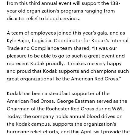
from this third annual event will support the 138-
year old organization’s programs ranging from
disaster relief to blood services.
A team of employees joined this year’s gala, and as
Kyle Bajor, Logistics Coordinator for Kodak’s Internal
Trade and Compliance team shared, “It was our
pleasure to be able to go to such a great event and
represent Kodak proudly. It makes me very happy
and proud that Kodak supports and champions such
great organizations like the American Red Cross.”
Kodak has been a steadfast supporter of the
American Red Cross. George Eastman served as the
Chairman of the Rochester Red Cross during WWI.
Today, the company holds annual blood drives on
the Kodak campus, supports the organization’s
hurricane relief efforts, and this April, will provide the