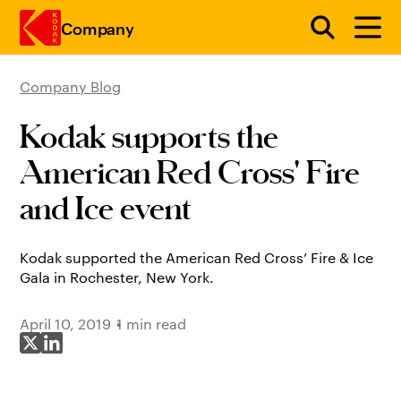
Company
Company Blog
Skip to main content
Kodak supports the
American Red Cross' Fire
and Ice event
Kodak supported the American Red Cross’ Fire & Ice
Gala in Rochester, New York.
April 10, 2019
1 min read
Share on X
Share on LinkedIn