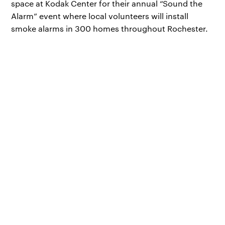
space at Kodak Center for their annual “Sound the
Alarm” event where local volunteers will install
smoke alarms in 300 homes throughout Rochester.