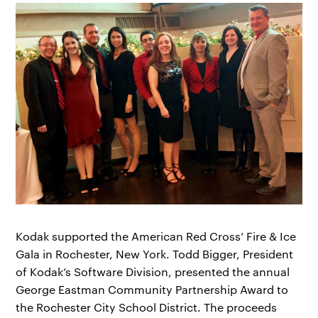
Kodak supported the American Red Cross’ Fire & Ice
Gala in Rochester, New York. Todd Bigger, President
of Kodak’s Software Division, presented the annual
George Eastman Community Partnership Award to
the Rochester City School District. The proceeds