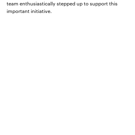
team enthusiastically stepped up to support this
important initiative.