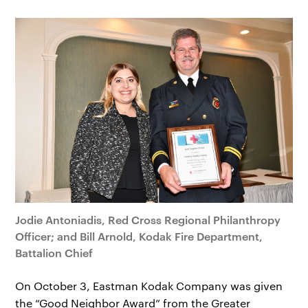
Jodie Antoniadis, Red Cross Regional Philanthropy
Officer; and Bill Arnold, Kodak Fire Department,
Battalion Chief
On October 3, Eastman Kodak Company was given
the “Good Neighbor Award” from the Greater