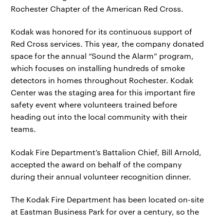
Rochester Chapter of the American Red Cross.
Kodak was honored for its continuous support of
Red Cross services. This year, the company donated
space for the annual “Sound the Alarm” program,
which focuses on installing hundreds of smoke
detectors in homes throughout Rochester. Kodak
Center was the staging area for this important fire
safety event where volunteers trained before
heading out into the local community with their
teams.
Kodak Fire Department’s Battalion Chief, Bill Arnold,
accepted the award on behalf of the company
during their annual volunteer recognition dinner.
The Kodak Fire Department has been located on-site
at Eastman Business Park for over a century, so the