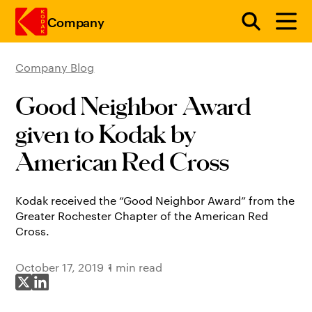
Company
Company Blog
Skip to main content
Good Neighbor Award
given to Kodak by
American Red Cross
Kodak received the “Good Neighbor Award” from the
Greater Rochester Chapter of the American Red
Cross.
October 17, 2019
1 min read
Share on X
Share on LinkedIn