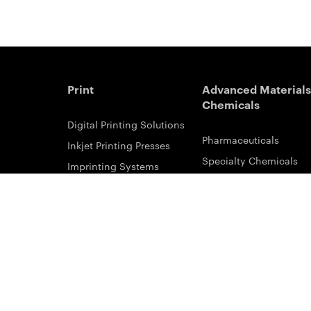
Print
Advanced Materials
Chemicals
Digital Printing Solutions
Pharmaceuticals
Inkjet Printing Presses
Specialty Chemicals
Imprinting Systems
Coating Services
Inks & Primers
ESTAR-PET Films
Offset Printing Solutions
Fabric Inks
Printing Plates
Functional Printing
Platesetters
Printed Circuit Board F
Workflow Solutions
Solvent Recovery
Email Subscribe
Analytical Sciences