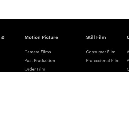
 &
Motion Picture
Still Film
Camera Films
Consumer Film
A
Post Production
Professional Film
A
Order Film
Shot On Film
L
Filmmaker Stories
P
Lab Directory
P
Commercial Dealers
S
ilm