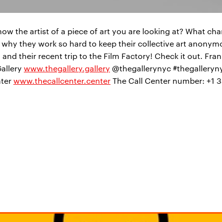
 the artist of a piece of art you are looking at? What ch
ss why they work so hard to keep their collective art anony
and their recent trip to the Film Factory! Check it out. Fran
Gallery
www.thegallery.gallery
@thegallerynyc #thegalleryny
nter
www.thecallcenter.center
The Call Center number: +1 