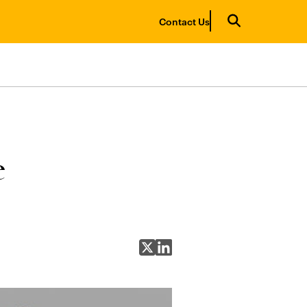
Contact Us
e
Share on X
Share on LinkedIn