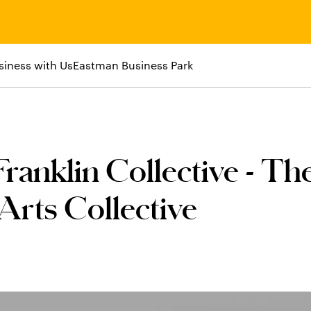
siness with Us
Eastman Business Park
ranklin Collective - Th
rts Collective