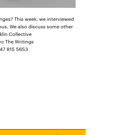
anges? This week, we interviewed
mous. We also discuss some other
klin Collective
c The Writings
347 815 5653