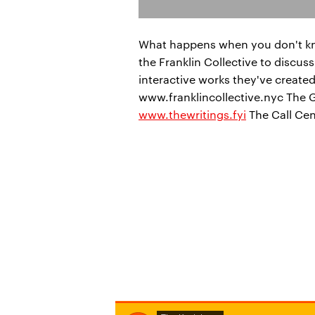
What happens when you don't know
the Franklin Collective to discu
interactive works they've created 
www.franklincollective.nyc The 
www.thewritings.fyi
The Call Ce