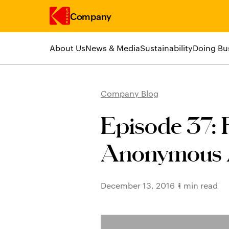
Company
About Us
News & Media
Sustainability
Doing Bu
Skip to main content
Company Blog
Episode 37: F
Anonymous A
December 13, 2016
1 min read