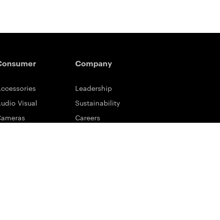
Consumer
Company
ccessories
Leadership
udio Visual
Sustainability
Cameras
Careers
ifestyle
Eastman Business Park
ower Solutions
Safety Data Sheets
rinting & Scanning
Contact Us
upport