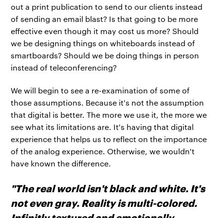
out a print publication to send to our clients instead
of sending an email blast? Is that going to be more
effective even though it may cost us more? Should
we be designing things on whiteboards instead of
smartboards? Should we be doing things in person
instead of teleconferencing?
We will begin to see a re-examination of some of
those assumptions. Because it's not the assumption
that digital is better. The more we use it, the more we
see what its limitations are. It's having that digital
experience that helps us to reflect on the importance
of the analog experience. Otherwise, we wouldn't
have known the difference.
"The real world isn't black and white. It's
not even gray. Reality is multi-colored.
Infinitly textured and emotionally