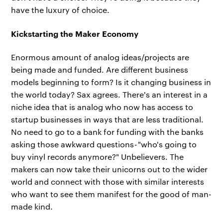
have the luxury of choice.
Kickstarting the Maker Economy
Enormous amount of analog ideas/projects are
being made and funded. Are different business
models beginning to form? Is it changing business in
the world today? Sax agrees. There's an interest in a
niche idea that is analog who now has access to
startup businesses in ways that are less traditional.
No need to go to a bank for funding with the banks
asking those awkward questions - "who's going to
buy vinyl records anymore?" Unbelievers. The
makers can now take their unicorns out to the wider
world and connect with those with similar interests
who want to see them manifest for the good of man-
made kind.