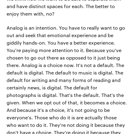
and have distinct spaces for each. The better to
enjoy them with, no?
Analog is an intention. You have to really want to go
out and seek that emotional experience and be
giddily hands-on. You have a better experience.
You're paying more attention to it. Because you've
chosen to go out there as opposed to it just being
there. Analog is a choice now. It's not a default. The
default is digital. The default to music is digital. The
default for writing and many forms of reading and
certainly news, is digital. The default for
photographs is digital. That's the default. That's the
given. When we opt out of that, it becomes a choice.
And because it's a choice, it's not going to be
everyone's. Those who do it is are actually those
who want to do it. They're not doing it because they
don't have a choice. They're doing it because they