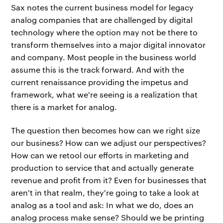
Sax notes the current business model for legacy
analog companies that are challenged by digital
technology where the option may not be there to
transform themselves into a major digital innovator
and company. Most people in the business world
assume this is the track forward. And with the
current renaissance providing the impetus and
framework, what we're seeing is a realization that
there is a market for analog.
The question then becomes how can we right size
our business? How can we adjust our perspectives?
How can we retool our efforts in marketing and
production to service that and actually generate
revenue and profit from it? Even for businesses that
aren't in that realm, they're going to take a look at
analog as a tool and ask: In what we do, does an
analog process make sense? Should we be printing