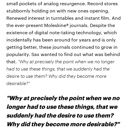
small pockets of analog resurgence. Record stores
stubbornly holding on with new ones opening.
Renewed interest in turntables and instant film. And
the ever-present Moleskine® journals. Despite the
existence of digital note-taking technology, which
incidentally has been around for years and is only
getting better, these journals continued to grow in
popularity. Sax wanted to find out what was behind
that.
"Why at precisely the point when we no longer
had to use these things, that we suddenly had the
desire to use them? Why did they become more
desirable?"
"Why at precisely the point when we no
longer had to use these things, that we
suddenly had the desire to use them?
Why did they become more desirable?"