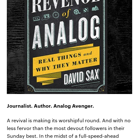
Journalist. Author. Analog Avenger.
A revival is making its worshipful round. And with no
less fervor than the most devout followers in their
Sunday best. In the midst of a full-speed-ahead