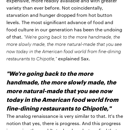
expensive, more readily available and with greater
variety than ever before. Not coincidentally,
starvation and hunger dropped from hot button
levels. The most significant advance of food and
food culture in our generation has been the undoing
of that.
"We're going back to the more handmade, the
more slowly made, the more natural-made that you see
now today in the American food world from fine-dining
restaurants to Chipotle,"
explained Sax.
"We're going back to the more
handmade, the more slowly made, the
more natural-made that you see now
today in the American food world from
fine-dining restaurants to Chipotle,"
The analog renaissance is very similar to that. It's the
notion that yes, there is progress. And this progress