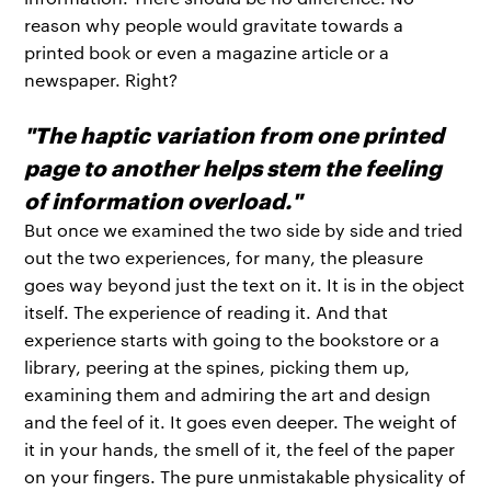
reason why people would gravitate towards a
printed book or even a magazine article or a
newspaper. Right?
"The haptic variation from one printed
page to another helps stem the feeling
of information overload."
But once we examined the two side by side and tried
out the two experiences, for many, the pleasure
goes way beyond just the text on it. It is in the object
itself. The experience of reading it. And that
experience starts with going to the bookstore or a
library, peering at the spines, picking them up,
examining them and admiring the art and design
and the feel of it. It goes even deeper. The weight of
it in your hands, the smell of it, the feel of the paper
on your fingers. The pure unmistakable physicality of