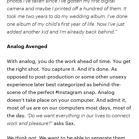
photos I've taken since I've gotten my first digital
camera and maybe I printed off a hundred of them. It
took me two years to do my wedding album. I've done
one album of my child's first year of life. Now I've just
added another kid and I'm already back behind."
Analog Avenged
With analog, you do the work ahead of time. You get
the right shot. You capture it. And it's done. As
opposed to post-production or some other unsexy
experience later best categorized as behind-the-
scene of the perfect #Instagram snap. Analog
doesn't take place on your computer. And admit it,
most of us are on our computers most days, most of
the day.
"Do we want everything in our lives to connect
work and pleasure?"
asks Sax.
We think not. We want to be able to separate them