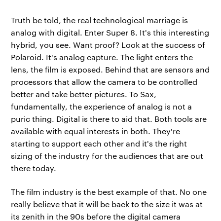
Truth be told, the real technological marriage is
analog with digital. Enter Super 8. It's this interesting
hybrid, you see. Want proof? Look at the success of
Polaroid. It's analog capture. The light enters the
lens, the film is exposed. Behind that are sensors and
processors that allow the camera to be controlled
better and take better pictures. To Sax,
fundamentally, the experience of analog is not a
puric thing. Digital is there to aid that. Both tools are
available with equal interests in both. They're
starting to support each other and it's the right
sizing of the industry for the audiences that are out
there today.
The film industry is the best example of that. No one
really believe that it will be back to the size it was at
its zenith in the 90s before the digital camera