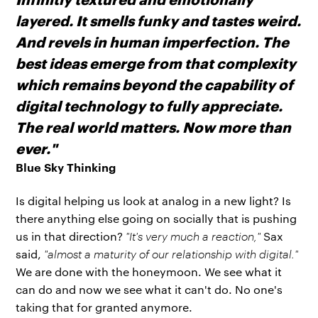
layered. It smells funky and tastes weird.
And revels in human imperfection. The
best ideas emerge from that complexity
which remains beyond the capability of
digital technology to fully appreciate.
The real world matters. Now more than
ever."
Blue Sky Thinking
Is digital helping us look at analog in a new light? Is
there anything else going on socially that is pushing
us in that direction?
"It's very much a reaction,"
Sax
said,
"almost a maturity of our relationship with digital."
We are done with the honeymoon. We see what it
can do and now we see what it can't do. No one's
taking that for granted anymore.