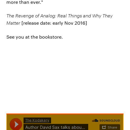
more than ever."
The Revenge of Analog: Real Things and Why They
Matter
[release date: early Nov 2016]
See you at the bookstore.