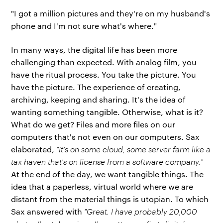
"I got a million pictures and they're on my husband's
phone and I'm not sure what's where."
In many ways, the digital life has been more
challenging than expected. With analog film, you
have the ritual process. You take the picture. You
have the picture. The experience of creating,
archiving, keeping and sharing. It's the idea of
wanting something tangible. Otherwise, what is it?
What do we get? Files and more files on our
computers that's not even on our computers. Sax
elaborated,
"It's on some cloud, some server farm like a
tax haven that's on license from a software company."
At the end of the day, we want tangible things. The
idea that a paperless, virtual world where we are
distant from the material things is utopian. To which
Sax answered with
"Great. I have probably 20,000