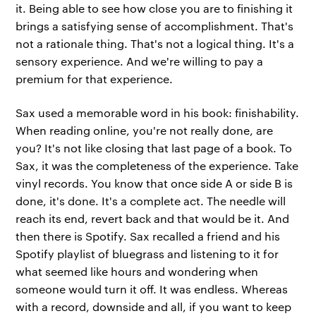
it. Being able to see how close you are to finishing it
brings a satisfying sense of accomplishment. That's
not a rationale thing. That's not a logical thing. It's a
sensory experience. And we're willing to pay a
premium for that experience.
Sax used a memorable word in his book: finishability.
When reading online, you're not really done, are
you? It's not like closing that last page of a book. To
Sax, it was the completeness of the experience. Take
vinyl records. You know that once side A or side B is
done, it's done. It's a complete act. The needle will
reach its end, revert back and that would be it. And
then there is Spotify. Sax recalled a friend and his
Spotify playlist of bluegrass and listening to it for
what seemed like hours and wondering when
someone would turn it off. It was endless. Whereas
with a record, downside and all, if you want to keep