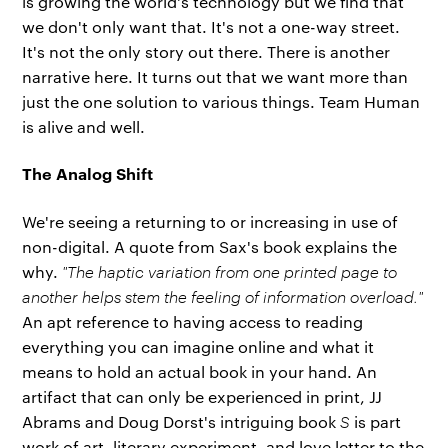
is growing the world's technology but we find that
we don't only want that. It's not a one-way street.
It's not the only story out there. There is another
narrative here. It turns out that we want more than
just the one solution to various things. Team Human
is alive and well.
The Analog Shift
We're seeing a returning to or increasing in use of
non-digital. A quote from Sax's book explains the
why.
"The haptic variation from one printed page to
another helps stem the feeling of information overload."
An apt reference to having access to reading
everything you can imagine online and what it
means to hold an actual book in your hand. An
artifact that can only be experienced in print, JJ
Abrams and Doug Dorst's intriguing book
S
is part
work of art, literary experiment, and love letter to the