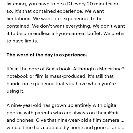
listening, you have to be a DJ every 20 minutes or
so. It's that contained experience. We want
limitations. We want our experiences to be
contained. We don't want everything. We don't want
it to be one endless all-you-can-eat buffet. We prefer
to have limits.
The word of the day is experience.
It's at the core of Sax's book. Although a Moleskine®
notebook or film is mass-produced, it's still that
hands-on experience that you have when you're
using it.
A nine-year-old has grown up entirely with digital
photos with parents who are always on their iPads
and phones. Give that nine-year-old a film camera …
whose time has supposedly come and gone … and …