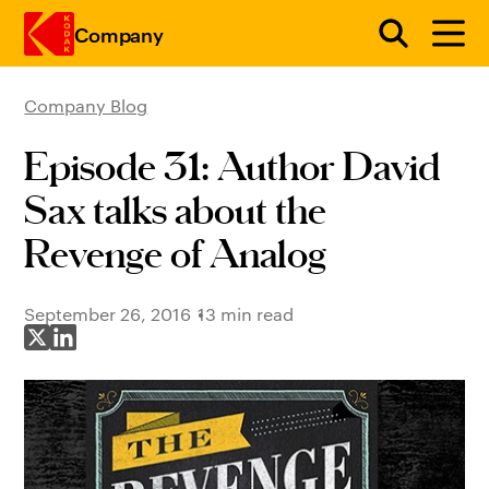
Company
Company Blog
Skip to main content
Episode 31: Author David
Sax talks about the
Revenge of Analog
September 26, 2016
13 min read
Share on X
Share on LinkedIn