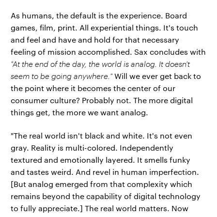
As humans, the default is the experience. Board
games, film, print. All experiential things. It's touch
and feel and have and hold for that necessary
feeling of mission accomplished. Sax concludes with
"At the end of the day, the world is analog. It doesn't
seem to be going anywhere."
Will we ever get back to
the point where it becomes the center of our
consumer culture? Probably not. The more digital
things get, the more we want analog.
"The real world isn't black and white. It's not even
gray. Reality is multi-colored. Independently
textured and emotionally layered. It smells funky
and tastes weird. And revel in human imperfection.
[But analog emerged from that complexity which
remains beyond the capability of digital technology
to fully appreciate.] The real world matters. Now