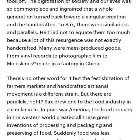
took off. The digitization of society and our lives was
so commonplace and ingrained that a whole
generation turned back toward a singular creation
and the handcrafted. To Sax, there were similarities
and parallels. He tried not to equate them too much
because a lot of this resurgence was not exactly
handcrafted. Many were mass-produced goods.
From vinyl records to photographic film to
Moleskines® made in a factory in China.
There's no other word for it but the festishization of
farmers markets and handcrafted artisanal
movement is a different strain. But there are
parallels, right? Sax drew one to the food industry in
a similar vein. In post-war America, the food industry
in the western world created all these great
inventions of processing and packaging and
preserving of food. Suddenly food was less