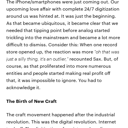
The iPhone/smartphones were just coming out. Our
upcoming love affair with complete 24/7 digitization
around us was hinted at. It was just the beginning.
As that became ubiquitous, it became clear that we
needed that tipping point before analog started
trickling into the mainstream and became a lot more
difficult to dismiss. Consider this: When one record
store opened up, the reaction was more
"oh that was
just a silly thing, it's an outlier,"
recounted Sax. But, of
course, as that proliferated into more numerous
entities and people started making real profit off
that, it was impossible to ignore. You had to
acknowledge it.
The Birth of New Craft
The craft movement happened after the industrial
revolution. This was the digital revolution. Internet