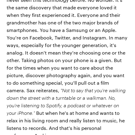
the same discovery that made everyone loved it
when they first experienced it. Everyone and their
grandmother has one of the two major brands of
smartphones. You have a Samsung or an Apple.
You're on Facebook, Twitter, and Instagram. In many
ways, especially for the younger generation, it's
analog. It doesn't mean they're choosing one or the
other. Taking photos on your phone is a given. But
for the times when you want to care about the
picture, discover photography again, and you want
to do something special, you'll pull out a film
camera. Sax reiterates,
"Not to say that you're walking
down the street with a turntable or a walkman. No,
you're listening to Spotify, a podcast or whatever on
your iPhone."
But when he's at home and wants to
relax in his living room and really listen to music, he
listens to records. And that's his personal