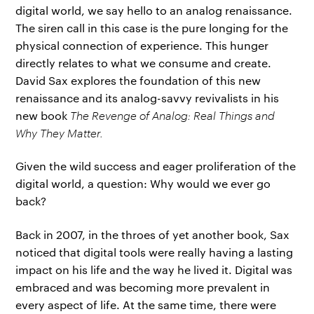
digital world, we say hello to an analog renaissance.
The siren call in this case is the pure longing for the
physical connection of experience. This hunger
directly relates to what we consume and create.
David Sax explores the foundation of this new
renaissance and its analog-savvy revivalists in his
new book
The Revenge of Analog: Real Things and
Why They Matter.
Given the wild success and eager proliferation of the
digital world, a question: Why would we ever go
back?
Back in 2007, in the throes of yet another book, Sax
noticed that digital tools were really having a lasting
impact on his life and the way he lived it. Digital was
embraced and was becoming more prevalent in
every aspect of life. At the same time, there were