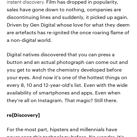
instant discovery.
Film has dropped in popularity,
sales have gone down to nothing, companies are
discontinuing lines and suddenly, it picked up again.
Driven by Gen Digital whose love for what they deem
are artefacts has re-ignited the once roaring flame of
a non-digital world.
Digital natives discovered that you can press a
button and an actual photograph can come out and
you get to watch the chemistry developed before
your eyes. And now it's one of the hottest things on
every 8, 10 and 12-year-old's list. Even with the wide
availability of smartphones and apps. Even when
they're all on Instagram. That magic? Still there.
re[Discovery]
For the most part, hipsters and millennials have
never seen this technology before. No wonder. It's