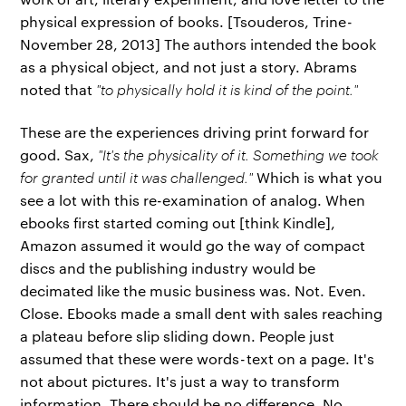
physical expression of books. [Tsouderos, Trine -
November 28, 2013] The authors intended the book
as a physical object, and not just a story. Abrams
noted that
"to physically hold it is kind of the point."
These are the experiences driving print forward for
good. Sax,
"It's the physicality of it. Something we took
for granted until it was challenged."
Which is what you
see a lot with this re-examination of analog. When
ebooks first started coming out [think Kindle],
Amazon assumed it would go the way of compact
discs and the publishing industry would be
decimated like the music business was. Not. Even.
Close. Ebooks made a small dent with sales reaching
a plateau before slip sliding down. People just
assumed that these were words - text on a page. It's
not about pictures. It's just a way to transform
information. There should be no difference. No