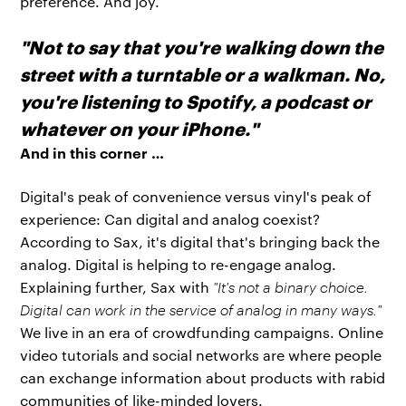
preference. And joy.
"Not to say that you're walking down the
street with a turntable or a walkman. No,
you're listening to Spotify, a podcast or
whatever on your iPhone."
And in this corner …
Digital's peak of convenience versus vinyl's peak of
experience: Can digital and analog coexist?
According to Sax, it's digital that's bringing back the
analog. Digital is helping to re-engage analog.
Explaining further, Sax with
"It's not a binary choice.
Digital can work in the service of analog in many ways."
We live in an era of crowdfunding campaigns. Online
video tutorials and social networks are where people
can exchange information about products with rabid
communities of like-minded lovers.