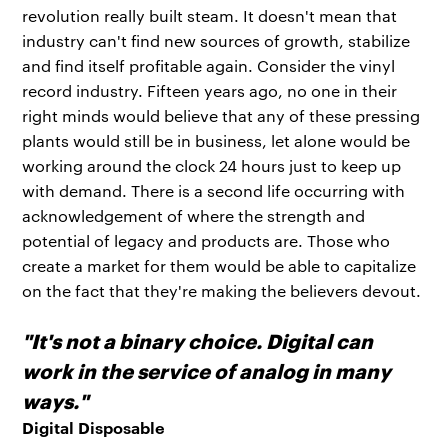
revolution really built steam. It doesn't mean that
industry can't find new sources of growth, stabilize
and find itself profitable again. Consider the vinyl
record industry. Fifteen years ago, no one in their
right minds would believe that any of these pressing
plants would still be in business, let alone would be
working around the clock 24 hours just to keep up
with demand. There is a second life occurring with
acknowledgement of where the strength and
potential of legacy and products are. Those who
create a market for them would be able to capitalize
on the fact that they're making the believers devout.
"It's not a binary choice. Digital can
work in the service of analog in many
ways."
Digital Disposable