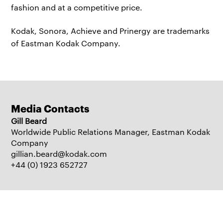
fashion and at a competitive price.
Kodak, Sonora, Achieve and Prinergy are trademarks
of Eastman Kodak Company.
Media Contacts
Gill Beard
Worldwide Public Relations Manager, Eastman Kodak
Company
gillian.beard@kodak.com
+44 (0) 1923 652727