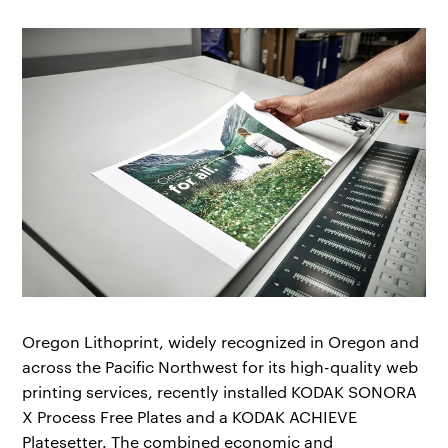
Oregon Lithoprint, widely recognized in Oregon and
across the Pacific Northwest for its high-quality web
printing services, recently installed KODAK SONORA
X Process Free Plates and a KODAK ACHIEVE
Platesetter. The combined economic and