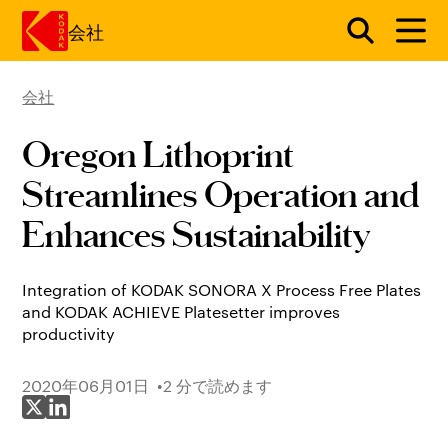
会社
会社
メインコンテンツにスキップ
Oregon Lithoprint
Streamlines Operation and
Enhances Sustainability
Integration of KODAK SONORA X Process Free Plates
and KODAK ACHIEVE Platesetter improves
productivity
2020年06月01日
2 分で読めます
X で共有
LinkedIn で共有