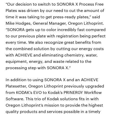
“Our decision to switch to SONORA X Process Free
Plates was driven by our need to cut the amount of
time it was taking to get press-ready plates,” said
Mike Hodges, General Manager, Oregon Lithoprint.
“SONORA gets up to color incredibly fast compared
to our previous plate with registration being perfect
every time. We also recognize great benefits from
the combined solution by cutting our energy costs
with ACHIEVE and eliminating chemistry, water,
equipment, energy, and waste related to the
processing step with SONORA X.”
In addition to using SONORA X and an ACHIEVE
Platesetter, Oregon Lithoprint previously upgraded
from KODAK’s EVO to Kodak’s PRINERGY Workflow
Software. This trio of Kodak solutions fits in with
Oregon Lithoprint’s mission to provide the highest
quality products and services possible in a timely