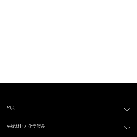
印刷
印刷
先端材料と化学製品
デジタル印刷製品