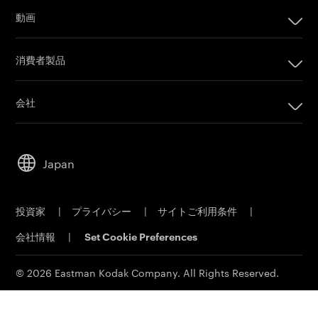
インプリンティングシステム
動画
オフセット印刷製品
カメラフィルム
印刷プレート
消費者製品
Post Production
オフセットCTPシステム
PRINERGYワークフローソフトウェア
会社
カスタマーポータル
会社
Email購読
リーダーシップ
営業担当者に問い合わせ
Japan
持続可能性
サービス＆サポート
キャリア
投資家
|
プライバシー
|
サイトご利用条件
|
電子公告
会社情報
|
Set Cookie Preferences
MSDS(材料の安全性データシート)
イーストマンビジネスパーク
© 2026 Eastman Kodak Company. All Rights Reserved.
コダックジャパン事業所一覧
法人向け製品お問い合わせ先