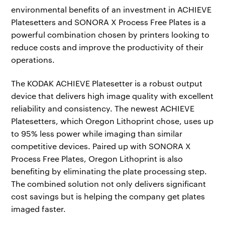
environmental benefits of an investment in ACHIEVE
Platesetters and SONORA X Process Free Plates is a
powerful combination chosen by printers looking to
reduce costs and improve the productivity of their
operations.
The KODAK ACHIEVE Platesetter is a robust output
device that delivers high image quality with excellent
reliability and consistency. The newest ACHIEVE
Platesetters, which Oregon Lithoprint chose, uses up
to 95% less power while imaging than similar
competitive devices. Paired up with SONORA X
Process Free Plates, Oregon Lithoprint is also
benefiting by eliminating the plate processing step.
The combined solution not only delivers significant
cost savings but is helping the company get plates
imaged faster.