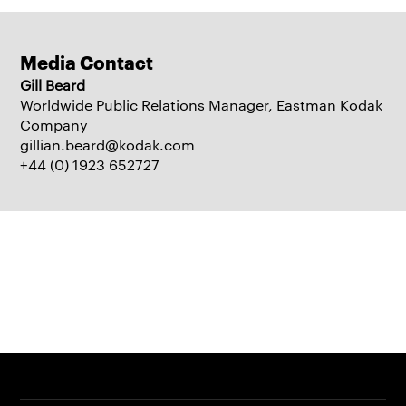
Media Contact
Gill Beard
Worldwide Public Relations Manager, Eastman Kodak
Company
gillian.beard@kodak.com
+44 (0) 1923 652727