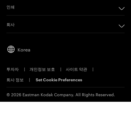
인쇄
인쇄
회사
디지털 인쇄 제품
회사
임프린팅 시스템
리더십
오프셋 인쇄 제품
Korea
지속 가능성
인쇄 판재
직원 채용
오프셋 CTP 시스템
투자자
|
개인정보 보호
|
사이트 약관
|
물질 안전 보건 자료
PRINERGY 워크플로 소프트웨어
회사 정보
|
Set Cookie Preferences
연락처
고객 포털
이메일 구독신청
© 2026 Eastman Kodak Company. All Rights Reserved.
영업 문의
서비스 및 지원