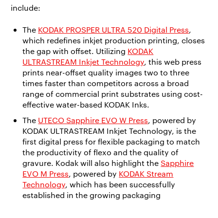
include:
The
KODAK PROSPER ULTRA 520 Digital Press
,
which redefines inkjet production printing, closes
the gap with offset. Utilizing
KODAK
ULTRASTREAM Inkjet Technology
, this web press
prints near-offset quality images two to three
times faster than competitors across a broad
range of commercial print substrates using cost-
effective water-based KODAK Inks.
The
UTECO Sapphire EVO W Press
, powered by
KODAK ULTRASTREAM Inkjet Technology, is the
first digital press for flexible packaging to match
the productivity of flexo and the quality of
gravure. Kodak will also highlight the
Sapphire
EVO M Press
, powered by
KODAK Stream
Technology
, which has been successfully
established in the growing packaging