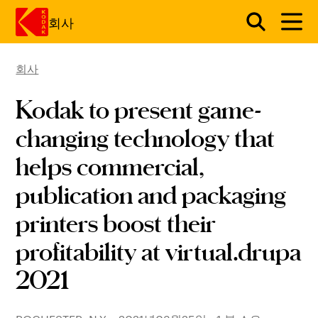
회사
회사
주요 콘텐츠로 건너 뛰기
Kodak to present game-
changing technology that
helps commercial,
publication and packaging
printers boost their
profitability at virtual.drupa
2021