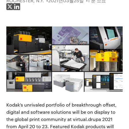
ROCHESTER, N.Y.
2021년03월25일
1 분 소요
X에 공유
LinkedIn에 공유
Kodak’s unrivaled portfolio of breakthrough offset,
digital and software solutions will be on display to
the global print community at virtual.drupa 2021
from April 20 to 23. Featured Kodak products will