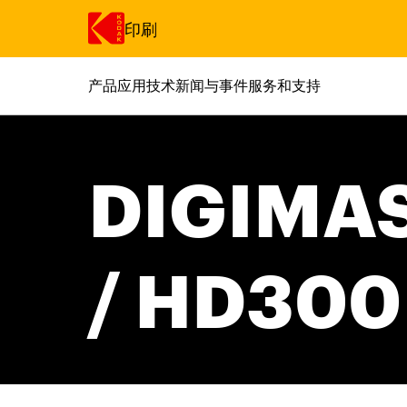
印刷
产品
应用
技术
新闻与事件
服务和支持
跳转至主内容
DIGIMAS
/ HD300