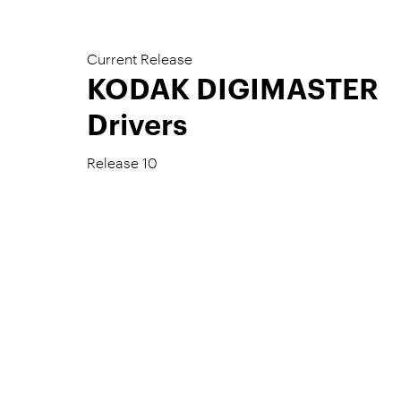
Current Release
KODAK DIGIMASTER
Drivers
Release 10