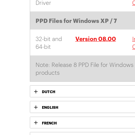
Driver
PPD Files for Windows XP / 7
Version 08.00
32-bit and
I
64-bit
Note: Release 8 PPD File for Windows 
products
DUTCH
ENGLISH
FRENCH