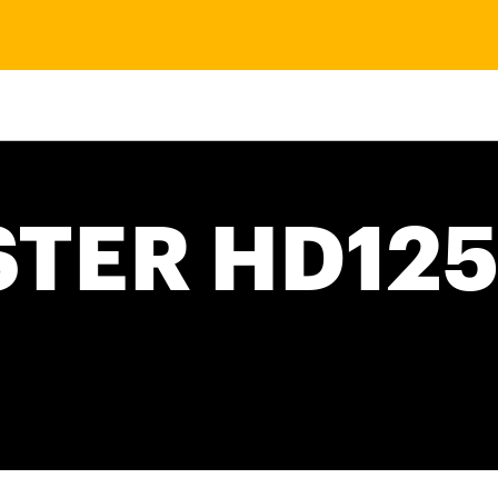
TER HD125