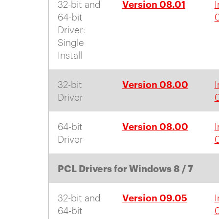
Version 08.01
32-bit and
I
64-bit
0
Driver:
Single
Install
Version 08.00
32-bit
I
Driver
Version 08.00
64-bit
I
Driver
PCL Drivers for Windows 8 / 7
Version 09.05
32-bit and
I
64-bit