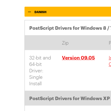
DANISH
PostScript Drivers for Windows 8 / 
Zip
Version 09.05
32-bit and
I
64-bit
Driver:
Single
Install
PostScript Drivers for Windows XP 