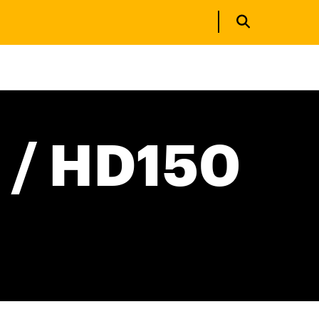
 / HD150