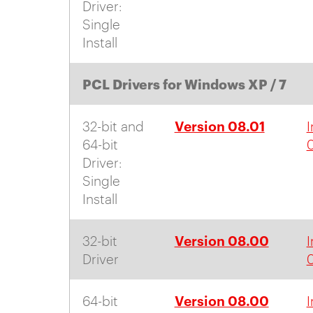
Driver:
Single
Install
PCL Drivers for Windows XP / 7
Version 08.01
32-bit and
I
64-bit
0
Driver:
Single
Install
Version 08.00
32-bit
I
Driver
Version 08.00
64-bit
I