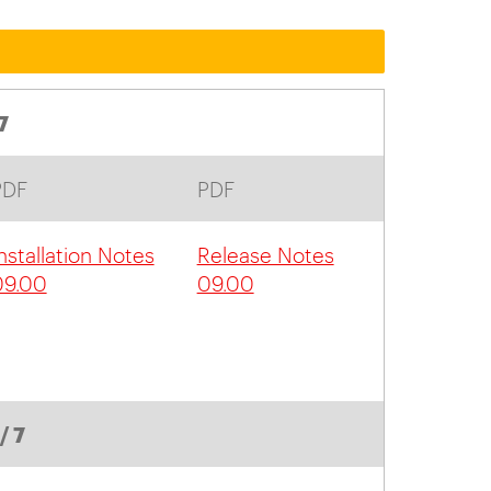
7
PDF
PDF
nstallation Notes
Release Notes
09.00
09.00
/ 7