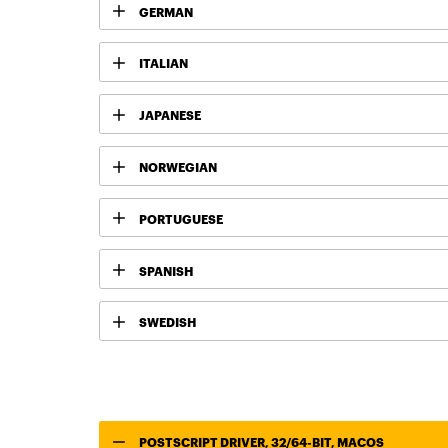
GERMAN
ITALIAN
JAPANESE
NORWEGIAN
PORTUGUESE
SPANISH
SWEDISH
POSTSCRIPT DRIVER, 32/64-BIT, MACOS