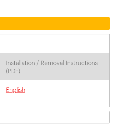
Installation / Removal Instructions
(PDF)
English