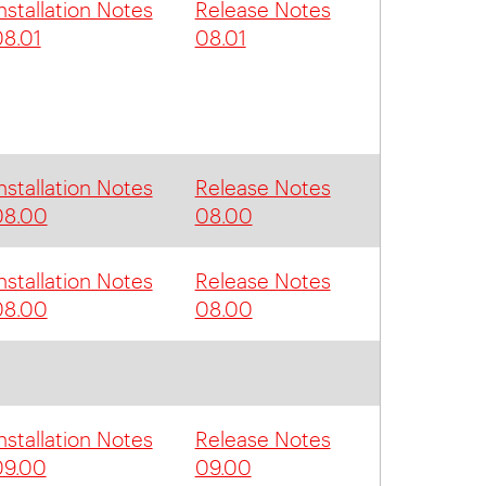
nstallation Notes
Release Notes
8.01
08.01
nstallation Notes
Release Notes
08.00
08.00
nstallation Notes
Release Notes
08.00
08.00
nstallation Notes
Release Notes
09.00
09.00