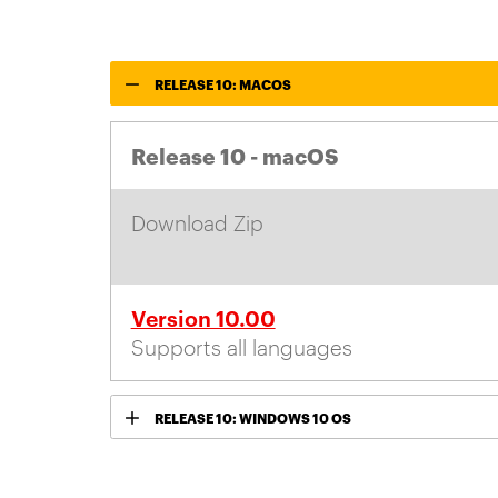
RELEASE 10: MACOS
Release 10 - macOS
Download Zip
Version 10.00
Supports all languages
RELEASE 10: WINDOWS 10 OS