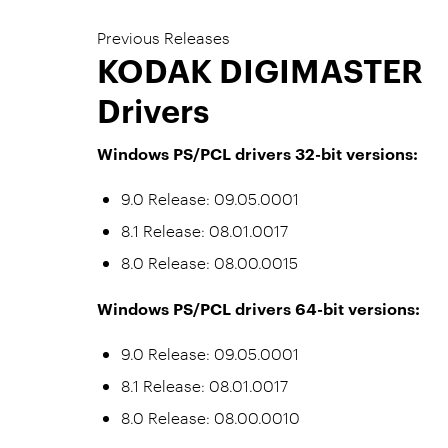
Previous Releases
KODAK DIGIMASTER
Drivers
Windows PS/PCL drivers 32-bit versions:
9.0 Release: 09.05.0001
8.1 Release: 08.01.0017
8.0 Release: 08.00.0015
Windows PS/PCL drivers 64-bit versions:
9.0 Release: 09.05.0001
8.1 Release: 08.01.0017
8.0 Release: 08.00.0010