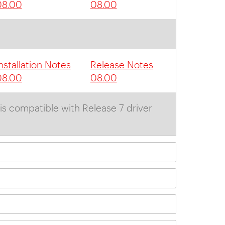
08.00
08.00
nstallation Notes
Release Notes
08.00
08.00
is compatible with Release 7 driver