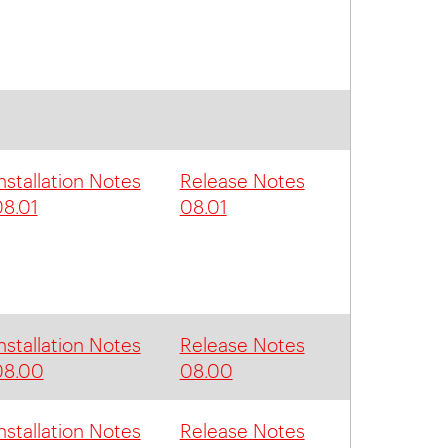
nstallation Notes
Release Notes
8.01
08.01
nstallation Notes
Release Notes
08.00
08.00
nstallation Notes
Release Notes