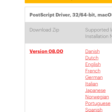
PostScript Driver, 32/64-bit, macO
Download Zip
Supported l
Installation
Version 08.00
Danish
Dutch
English
French
German
Italian
Japanese
Norwegian
Portuguese
Spanish