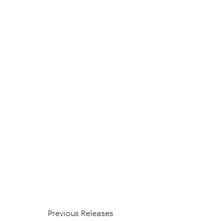
Previous Releases