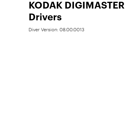
KODAK DIGIMASTER
Drivers
Diver Version: 08.00.0013