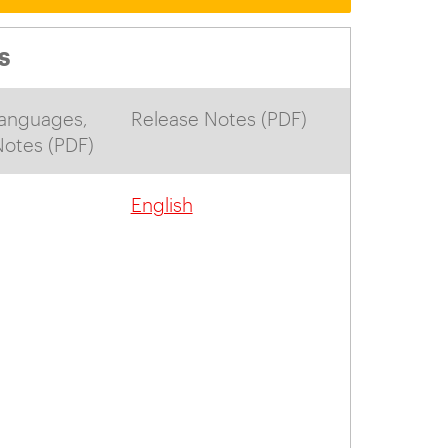
S
anguages,
Release Notes (PDF)
 Notes (PDF)
English