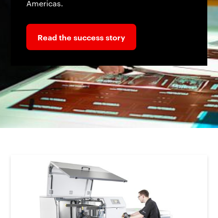
Americas.
Read the success story