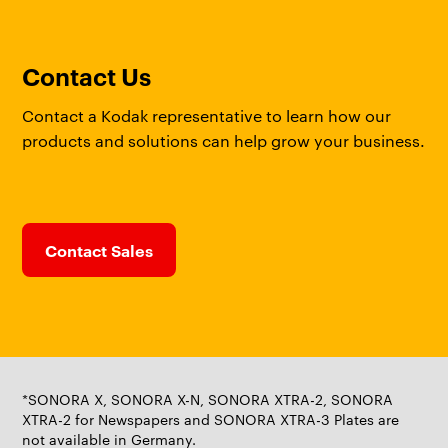
Contact Us
Contact a Kodak representative to learn how our
products and solutions can help grow your business.
Contact Sales
*SONORA X, SONORA X-N, SONORA XTRA-2, SONORA
XTRA-2 for Newspapers and SONORA XTRA-3 Plates are
not available in Germany.