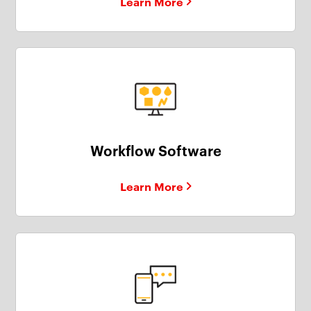
Learn More
Workflow Software
Learn More