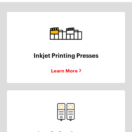
Inkjet Printing Presses
Learn More