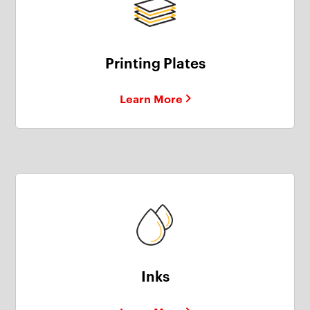
Printing Plates
Learn More
Inks