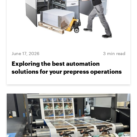
June 17, 2026
3 min read
Exploring the best automation
solutions for your prepress operations