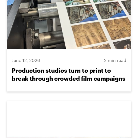
June 12, 2026
2 min read
Production studios turn to print to
break through crowded film campaigns