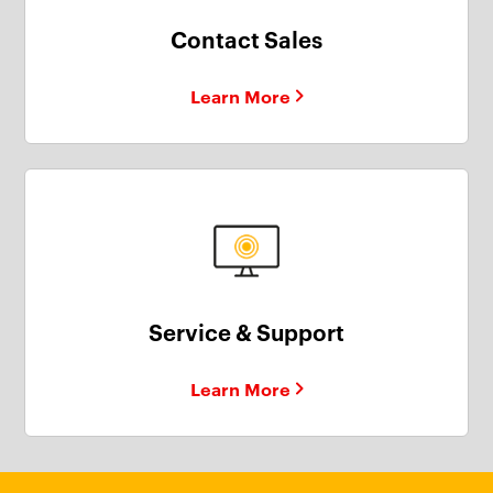
Contact Sales
Learn More
Service & Support
Learn More