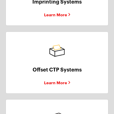
Imprinting Systems
Learn More
Offset CTP Systems
Learn More