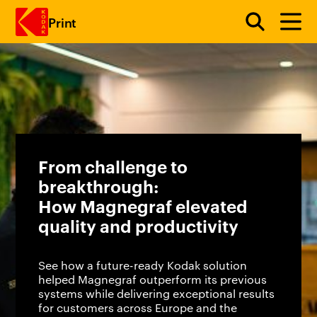
Print
Skip to main content
From challenge to
breakthrough:
How Magnegraf elevated
quality and productivity
See how a future-ready Kodak solution
helped Magnegraf outperform its previous
systems while delivering exceptional results
for customers across Europe and the