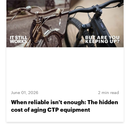
June 01, 2026
2 min read
When reliable isn't enough: The hidden
cost of aging CTP equipment