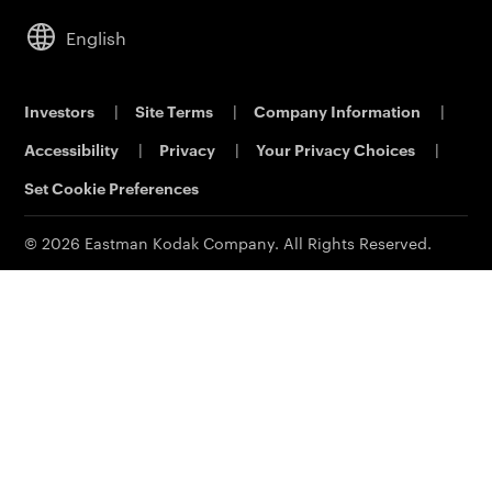
Service & Support
Analytical Sciences
Commercial Dealers
Cameras
Leadership
English
KODALUX Fabric Coating
Lifestyle
Sustainability
Aerial Imaging
Power Solutions
Careers
Investors
|
Site Terms
|
Company Information
|
Printing & Scanning
Eastman Business Park
Accessibility
|
Privacy
|
Your Privacy Choices
|
Support
Safety Data Sheets
Contact Us
Set Cookie Preferences
© 2026 Eastman Kodak Company. All Rights Reserved.