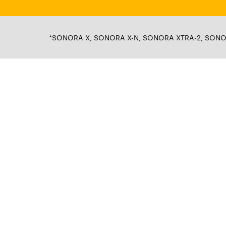
*SONORA X, SONORA X-N, SONORA XTRA-2, SONORA 