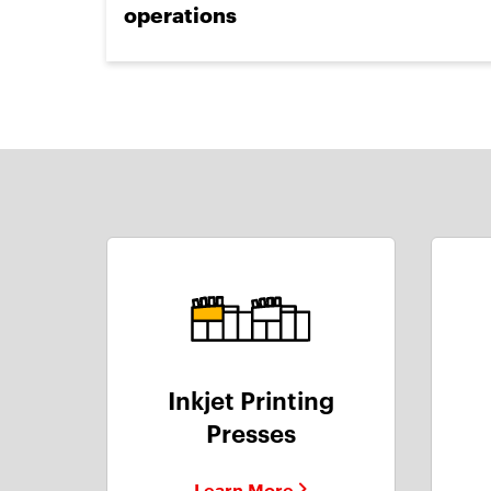
operations
Inkjet Printing
Presses
Learn More