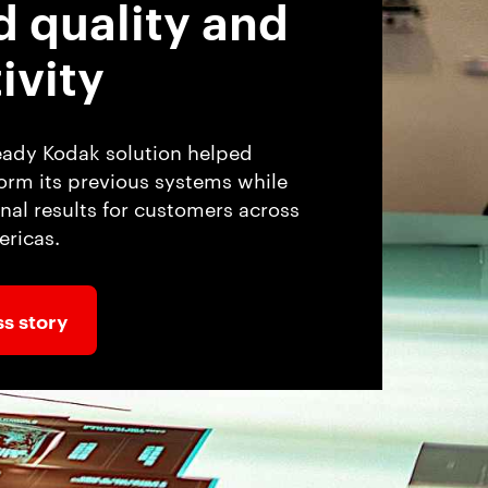
d quality and
ivity
eady Kodak solution helped
rm its previous systems while
nal results for customers across
ricas.
s story