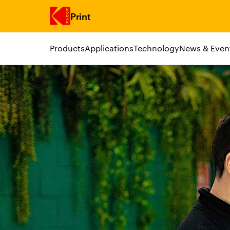
Print
Products
Applications
Technology
News & Even
Skip to main content