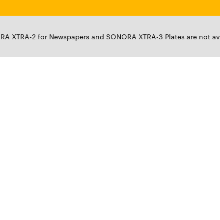
XTRA-2 for Newspapers and SONORA XTRA-3 Plates are not ava