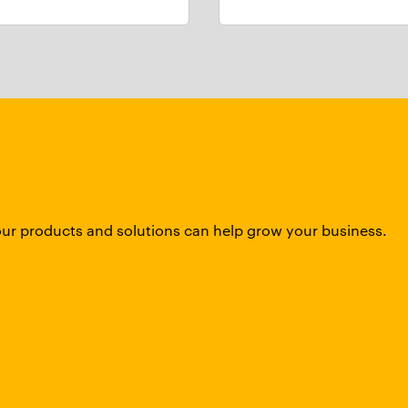
our products and solutions can help grow your business.