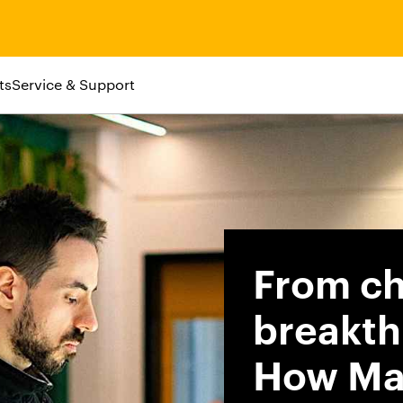
ts
Service & Support
From ch
breakth
How Ma