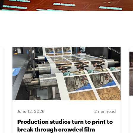
June 12, 2026
2 min read
Production studios turn to print to
break through crowded film