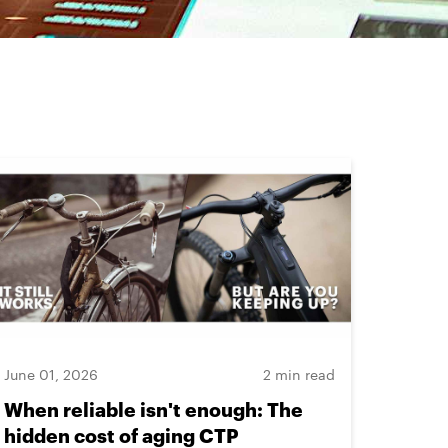
June 01, 2026
2 min read
When reliable isn't enough: The
hidden cost of aging CTP