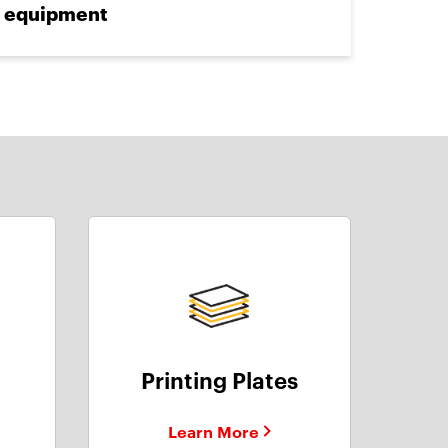
equipment
Printing Plates
Learn More