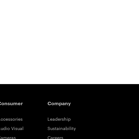
Consumer
Company
ccessories
Leadership
udio Visual
Sustainability
Cameras
Careers