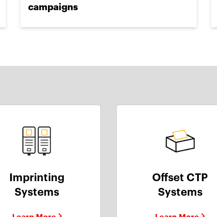
campaigns
Imprinting
Offset CTP
Systems
Systems
Learn More
Learn More