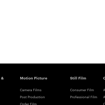
 &
Motion Picture
Still Film
Camera Films
Consumer Film
A
Post Production
Professional Film
A
Order Film