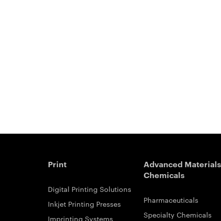
Print
Advanced Materials
Chemicals
Digital Printing Solutions
Pharmaceuticals
Inkjet Printing Presses
Specialty Chemicals
Imprinting Systems