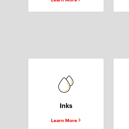
Inks
Learn More