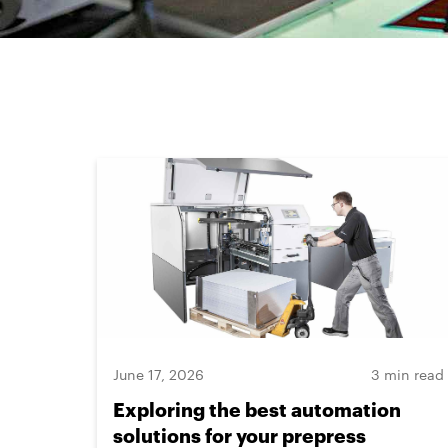
June 17, 2026
3 min read
Exploring the best automation
solutions for your prepress