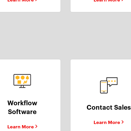
Workflow
Contact Sales
Software
Learn More
Learn More