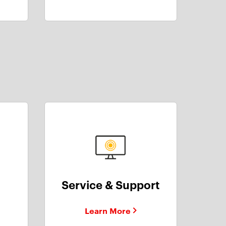
Service & Support
Learn More