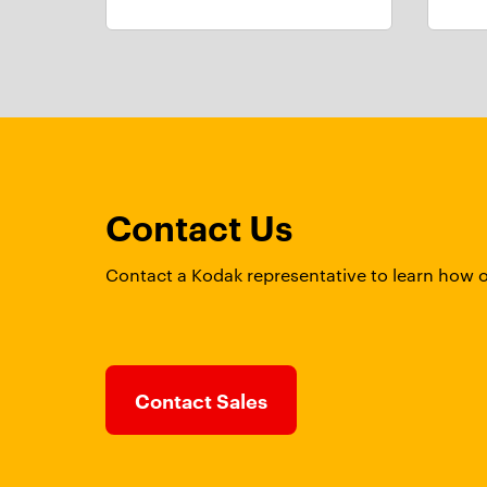
Contact Us
Contact a Kodak representative to learn how 
Contact Sales