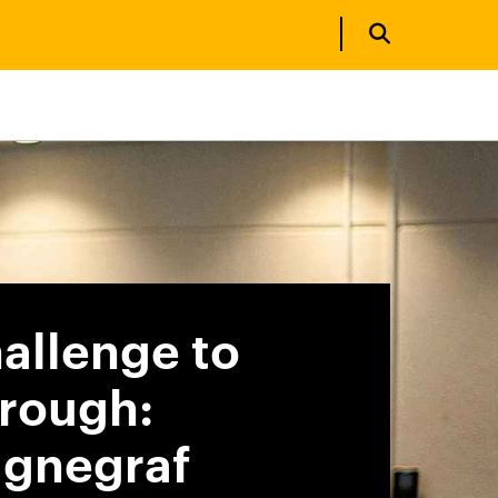
allenge to
rough:
gnegraf