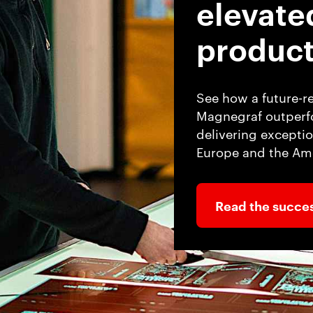
elevate
product
See how a future-r
Magnegraf outperfo
delivering exceptio
Europe and the Ame
Read the succes