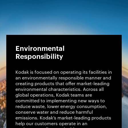
Environmental
Responsibility
Kodak is focused on operating its facilities in
an environmentally responsible manner and
creating products that offer market-leading
environmental characteristics. Across all
global operations, Kodak teams are
committed to implementing new ways to
reduce waste, lower energy consumption,
conserve water and reduce harmful
emissions. Kodak’s market-leading products
help our customers operate in an