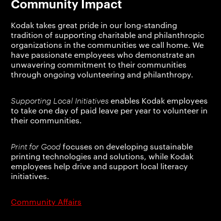
Community Impact
Kodak takes great pride in our long-standing
tradition of supporting charitable and philanthropic
organizations in the communities we call home. We
have passionate employees who demonstrate an
unwavering commitment to their communities
through ongoing volunteering and philanthropy.
Supporting Local Initiatives
enables Kodak employees
to take one day of paid leave per year to volunteer in
their communities.
Print for Good
focuses on developing sustainable
printing technologies and solutions, while Kodak
employees help drive and support local literacy
initiatives.
Community Affairs