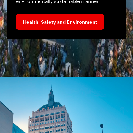
environmentally sustainable manner.
Health, Safety and Environment