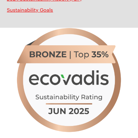
Sustainability Goals