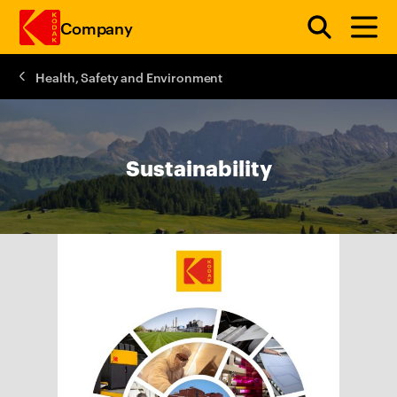
Company
Health, Safety and Environment
Skip to main content
Sustainability