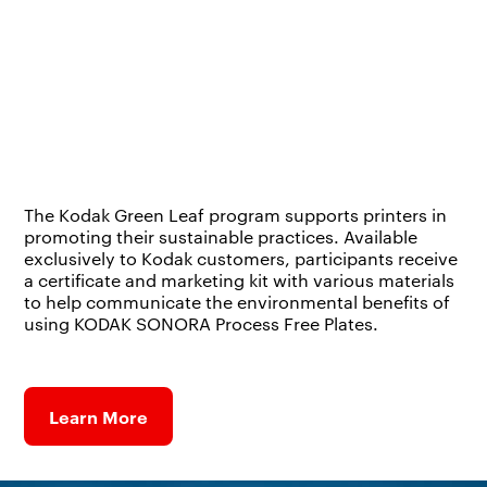
The Kodak Green Leaf program supports printers in
promoting their sustainable practices. Available
exclusively to Kodak customers, participants receive
a certificate and marketing kit with various materials
to help communicate the environmental benefits of
using KODAK SONORA Process Free Plates.
Learn More