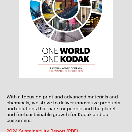
With a focus on print and advanced materials and
chemicals, we strive to deliver innovative products
and solutions that care for people and the planet
and fuel sustainable growth for Kodak and our
customers.
2024 Sustainability Report (PDF)