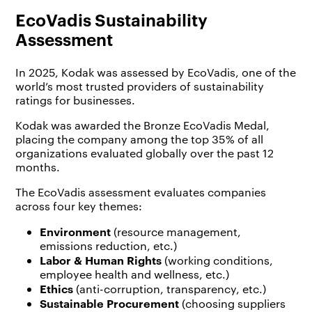
EcoVadis Sustainability
Assessment
In 2025, Kodak was assessed by EcoVadis, one of the
world’s most trusted providers of sustainability
ratings for businesses.
Kodak was awarded the Bronze EcoVadis Medal,
placing the company among the top 35% of all
organizations evaluated globally over the past 12
months.
The EcoVadis assessment evaluates companies
across four key themes:
Environment
(resource management,
emissions reduction, etc.)
Labor & Human Rights
(working conditions,
employee health and wellness, etc.)
Ethics
(anti-corruption, transparency, etc.)
Sustainable Procurement
(choosing suppliers