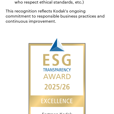
who respect ethical standards, etc.)
This recognition reflects Kodak's ongoing
commitment to responsible business practices and
continuous improvement.