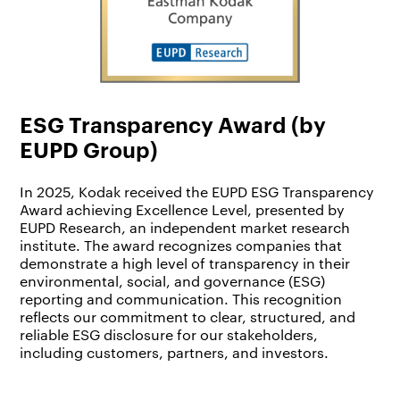
ESG Transparency Award (by
EUPD Group)
In 2025, Kodak received the EUPD ESG Transparency
Award achieving Excellence Level, presented by
EUPD Research, an independent market research
institute. The award recognizes companies that
demonstrate a high level of transparency in their
environmental, social, and governance (ESG)
reporting and communication. This recognition
reflects our commitment to clear, structured, and
reliable ESG disclosure for our stakeholders,
including customers, partners, and investors.